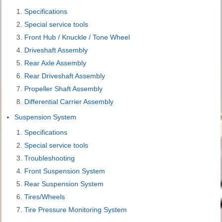
Specifications
Special service tools
Front Hub / Knuckle / Tone Wheel
Driveshaft Assembly
Rear Axle Assembly
Rear Driveshaft Assembly
Propeller Shaft Assembly
Differential Carrier Assembly
Suspension System
Specifications
Special service tools
Troubleshooting
Front Suspension System
Rear Suspension System
Tires/Wheels
Tire Pressure Monitoring System