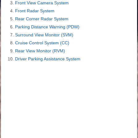
Front View Camera System
Front Radar System
Rear Corner Radar System
Parking Distance Warning (PDW)
Surround View Monitor (SVM)
Cruise Control System (CC)
Rear View Monitor (RVM)
Driver Parking Assistance System