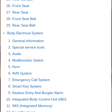
Front Seat
Rear Seat
Front Seat Belt
Rear Seat Belt
Body Electrical System
General information
Special service tools
Audio
Multifunction Switch
Horn
AVN System
Emergency Call System
Smart Key System
Keyless Entry And Burglar Alarm
Integrated Body Control Unit (IBU)
IMS (Integrated Memory)