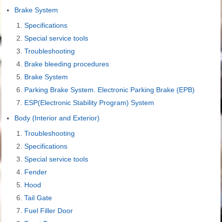
Brake System
Specifications
Special service tools
Troubleshooting
Brake bleeding procedures
Brake System
Parking Brake System. Electronic Parking Brake (EPB)
ESP(Electronic Stability Program) System
Body (Interior and Exterior)
Troubleshooting
Specifications
Special service tools
Fender
Hood
Tail Gate
Fuel Filler Door