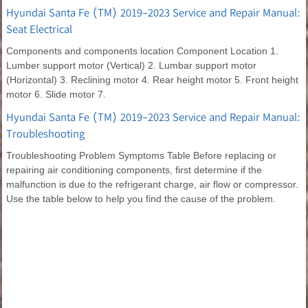
Hyundai Santa Fe (TM) 2019-2023 Service and Repair Manual:
Seat Electrical
Components and components location Component Location 1.
Lumber support motor (Vertical) 2. Lumbar support motor
(Horizontal) 3. Reclining motor 4. Rear height motor 5. Front height
motor 6. Slide motor 7.
Hyundai Santa Fe (TM) 2019-2023 Service and Repair Manual:
Troubleshooting
Troubleshooting Problem Symptoms Table Before replacing or
repairing air conditioning components, first determine if the
malfunction is due to the refrigerant charge, air flow or compressor.
Use the table below to help you find the cause of the problem.