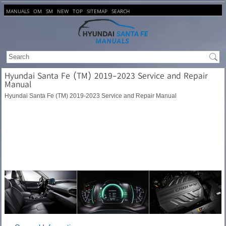
MANUALS
OM
SM
NEW
TOP
SITEMAP
SEARCH
Hyundai Santa Fe (TM) 2019-2023 Service and Repair
Manual
Hyundai Santa Fe (TM) 2019-2023 Service and Repair Manual