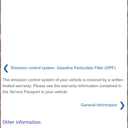
❮
Emission control system. Gasoline Particulate Filter (GPF)
The emission control system of your vehicle is covered by a written
limited warranty. Please see the warranty information contained in
the Service Passport in your vehicle.
❯
General Information
Other information: