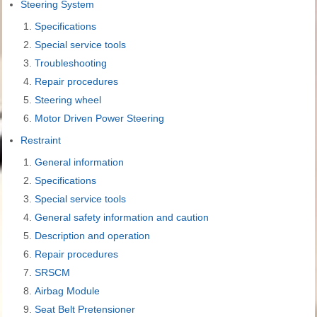
Steering System
Specifications
Special service tools
Troubleshooting
Repair procedures
Steering wheel
Motor Driven Power Steering
Restraint
General information
Specifications
Special service tools
General safety information and caution
Description and operation
Repair procedures
SRSCM
Airbag Module
Seat Belt Pretensioner