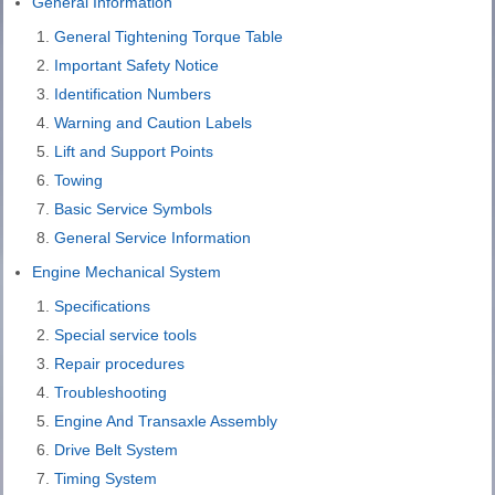
General Information
General Tightening Torque Table
Important Safety Notice
Identification Numbers
Warning and Caution Labels
Lift and Support Points
Towing
Basic Service Symbols
General Service Information
Engine Mechanical System
Specifications
Special service tools
Repair procedures
Troubleshooting
Engine And Transaxle Assembly
Drive Belt System
Timing System