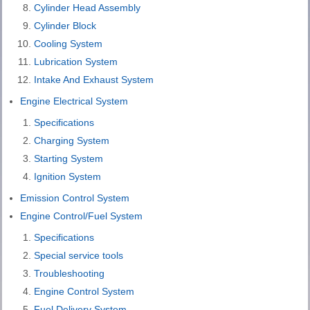
Cylinder Head Assembly
Cylinder Block
Cooling System
Lubrication System
Intake And Exhaust System
Engine Electrical System
Specifications
Charging System
Starting System
Ignition System
Emission Control System
Engine Control/Fuel System
Specifications
Special service tools
Troubleshooting
Engine Control System
Fuel Delivery System