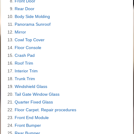
Front Door
Rear Door
Body Side Molding
Panorama Sunroof
Mirror
Cowl Top Cover
Floor Console
Crash Pad
Roof Trim
Interior Trim
Trunk Trim
Windshield Glass
Tail Gate Window Glass
Quarter Fixed Glass
Floor Carpet. Repair procedures
Front End Module
Front Bumper
Rear Bumper