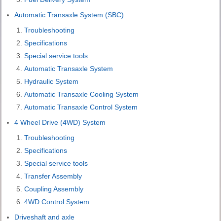
Automatic Transaxle System (SBC)
Troubleshooting
Specifications
Special service tools
Automatic Transaxle System
Hydraulic System
Automatic Transaxle Cooling System
Automatic Transaxle Control System
4 Wheel Drive (4WD) System
Troubleshooting
Specifications
Special service tools
Transfer Assembly
Coupling Assembly
4WD Control System
Driveshaft and axle