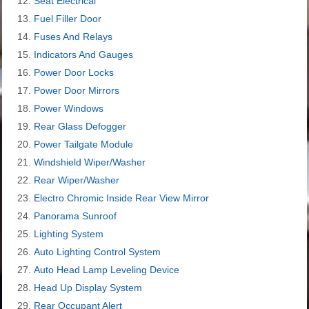
Seat Electrical
Fuel Filler Door
Fuses And Relays
Indicators And Gauges
Power Door Locks
Power Door Mirrors
Power Windows
Rear Glass Defogger
Power Tailgate Module
Windshield Wiper/Washer
Rear Wiper/Washer
Electro Chromic Inside Rear View Mirror
Panorama Sunroof
Lighting System
Auto Lighting Control System
Auto Head Lamp Leveling Device
Head Up Display System
Rear Occupant Alert