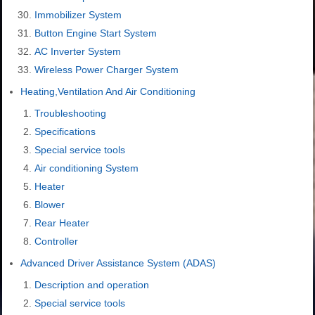
Immobilizer System
Button Engine Start System
AC Inverter System
Wireless Power Charger System
Heating,Ventilation And Air Conditioning
Troubleshooting
Specifications
Special service tools
Air conditioning System
Heater
Blower
Rear Heater
Controller
Advanced Driver Assistance System (ADAS)
Description and operation
Special service tools