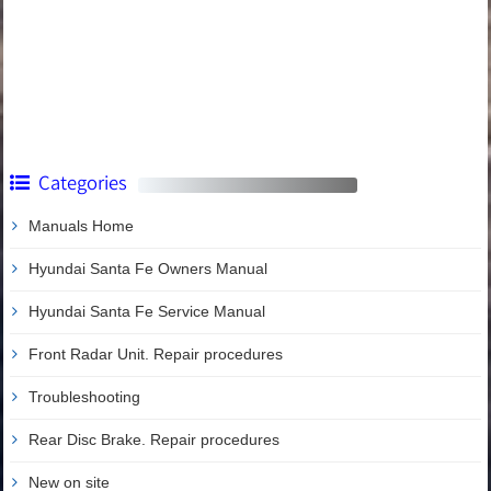
Categories
Manuals Home
Hyundai Santa Fe Owners Manual
Hyundai Santa Fe Service Manual
Front Radar Unit. Repair procedures
Troubleshooting
Rear Disc Brake. Repair procedures
New on site