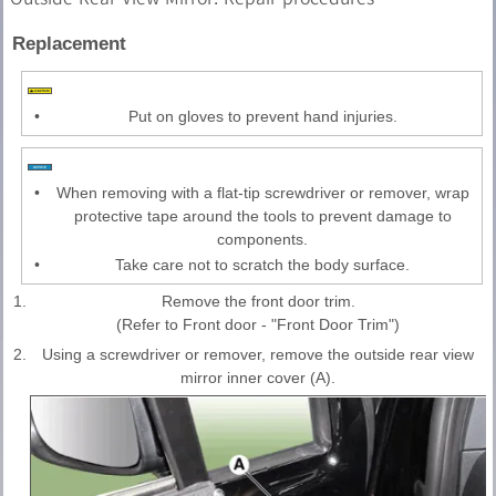
Replacement
•
Put on gloves to prevent hand injuries.
•
When removing with a flat-tip screwdriver or remover, wrap
protective tape around the tools to prevent damage to
components.
•
Take care not to scratch the body surface.
1.
Remove the front door trim.
(Refer to Front door - "Front Door Trim")
2.
Using a screwdriver or remover, remove the outside rear view
mirror inner cover (A).