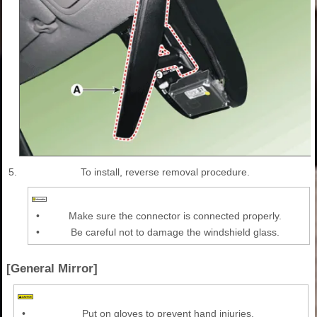
5.
To install, reverse removal procedure.
•
Make sure the connector is connected properly.
•
Be careful not to damage the windshield glass.
[General Mirror]
•
Put on gloves to prevent hand injuries.