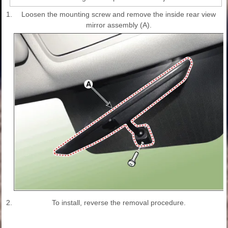
1.
Loosen the mounting screw and remove the inside rear view
mirror assembly (A).
2.
To install, reverse the removal procedure.