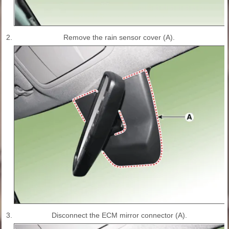
2.
Remove the rain sensor cover (A).
3.
Disconnect the ECM mirror connector (A).