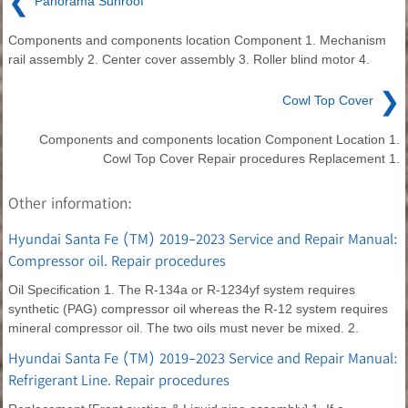
❮
Panorama Sunroof
Components and components location Component 1. Mechanism
rail assembly 2. Center cover assembly 3. Roller blind motor 4.
❯
Cowl Top Cover
Components and components location Component Location 1.
Cowl Top Cover Repair procedures Replacement 1.
Other information:
Hyundai Santa Fe (TM) 2019-2023 Service and Repair Manual:
Compressor oil. Repair procedures
Oil Specification 1. The R-134a or R-1234yf system requires
synthetic (PAG) compressor oil whereas the R-12 system requires
mineral compressor oil. The two oils must never be mixed. 2.
Hyundai Santa Fe (TM) 2019-2023 Service and Repair Manual:
Refrigerant Line. Repair procedures