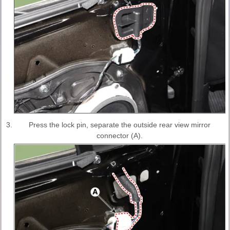
3.
Press the lock pin, separate the outside rear view mirror
connector (A).