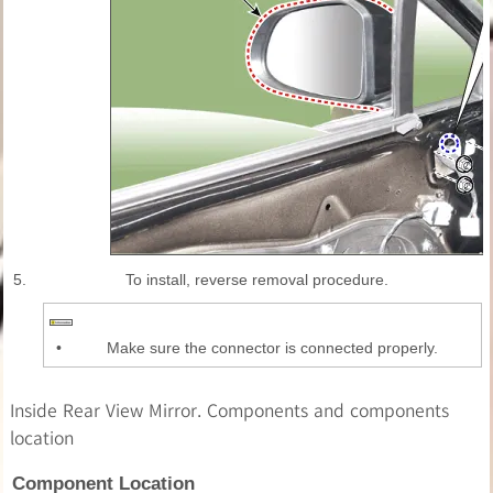
5.
To install, reverse removal procedure.
•
Make sure the connector is connected properly.
Inside Rear View Mirror. Components and components
location
Component Location