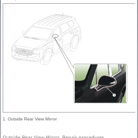
1. Outside Rear View Mirror
Outside Rear View Mirror. Repair procedures