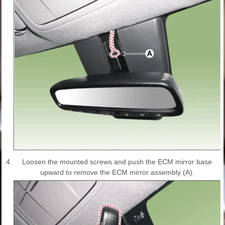
4.
Loosen the mounted screws and push the ECM mirror base
upward to remove the ECM mirror assembly (A).