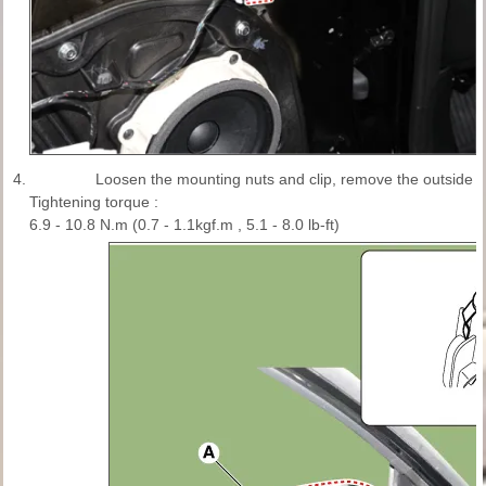
4.
Loosen the mounting nuts and clip, remove the outside re
Tightening torque :
6.9 - 10.8 N.m (0.7 - 1.1kgf.m , 5.1 - 8.0 lb-ft)