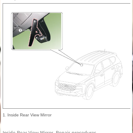
1. Inside Rear View Mirror
Inside Rear View Mirror. Repair procedures