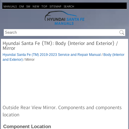
MANUALS
OM
SM
NEW
TOP
SITEMAP
SEARCH
Hyundai Santa Fe (TM): Body (Interior and Exterior) /
Mirror
Hyundai Santa Fe (TM) 2019-2023 Service and Repair Manual
/
Body (Interior
and Exterior)
/ Mirror
Outside Rear View Mirror. Components and components
location
Component Location