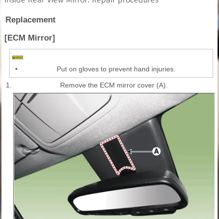
Replacement
[ECM Mirror]
•
Put on gloves to prevent hand injuries.
1.
Remove the ECM mirror cover (A).