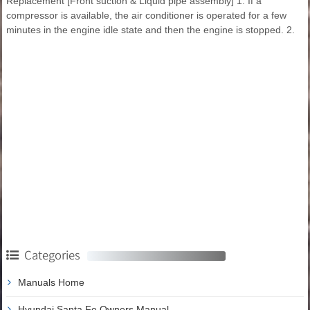
Replacement [Front suction & Liquid pipe assembly] 1. If a
compressor is available, the air conditioner is operated for a few
minutes in the engine idle state and then the engine is stopped. 2.
Categories
Manuals Home
Hyundai Santa Fe Owners Manual