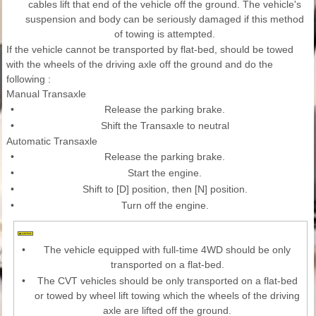
cables lift that end of the vehicle off the ground. The vehicle's
suspension and body can be seriously damaged if this method
of towing is attempted.
If the vehicle cannot be transported by flat-bed, should be towed
with the wheels of the driving axle off the ground and do the
following :
Manual Transaxle
•
Release the parking brake.
•
Shift the Transaxle to neutral
Automatic Transaxle
•
Release the parking brake.
•
Start the engine.
•
Shift to [D] position, then [N] position.
•
Turn off the engine.
•
The vehicle equipped with full-time 4WD should be only
transported on a flat-bed.
•
The CVT vehicles should be only transported on a flat-bed
or towed by wheel lift towing which the wheels of the driving
axle are lifted off the ground.