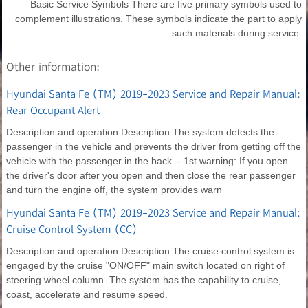
Basic Service Symbols There are five primary symbols used to
complement illustrations. These symbols indicate the part to apply
such materials during service.
Other information:
Hyundai Santa Fe (TM) 2019-2023 Service and Repair Manual:
Rear Occupant Alert
Description and operation Description The system detects the
passenger in the vehicle and prevents the driver from getting off the
vehicle with the passenger in the back. - 1st warning: If you open
the driver's door after you open and then close the rear passenger
and turn the engine off, the system provides warn
Hyundai Santa Fe (TM) 2019-2023 Service and Repair Manual:
Cruise Control System (CC)
Description and operation Description The cruise control system is
engaged by the cruise "ON/OFF" main switch located on right of
steering wheel column. The system has the capability to cruise,
coast, accelerate and resume speed.