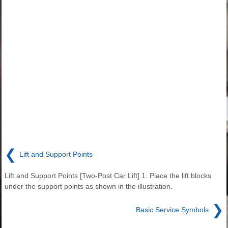
❮
Lift and Support Points
Lift and Support Points [Two-Post Car Lift] 1. Place the lift blocks
under the support points as shown in the illustration.
❯
Basic Service Symbols