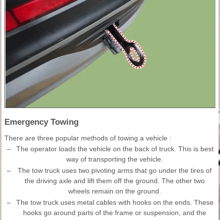
Emergency Towing
There are three popular methods of towing a vehicle :
–
The operator loads the vehicle on the back of truck. This is best
way of transporting the vehicle.
–
The tow truck uses two pivoting arms that go under the tires of
the driving axle and lift them off the ground. The other two
wheels remain on the ground.
–
The tow truck uses metal cables with hooks on the ends. These
hooks go around parts of the frame or suspension, and the