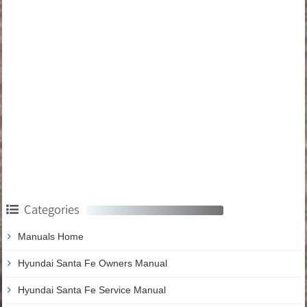
Categories
Manuals Home
Hyundai Santa Fe Owners Manual
Hyundai Santa Fe Service Manual