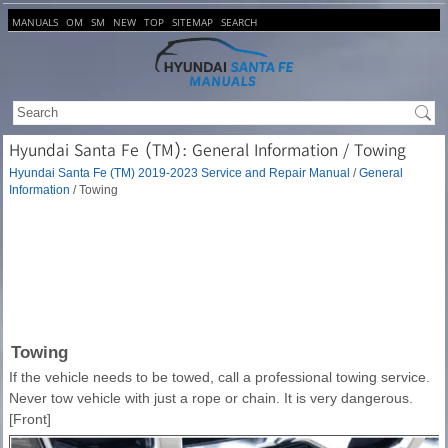
MANUALS
OM
SM
NEW
TOP
SITEMAP
SEARCH
Hyundai Santa Fe (TM): General Information / Towing
Hyundai Santa Fe (TM) 2019-2023 Service and Repair Manual
/
General
Information
/ Towing
Towing
If the vehicle needs to be towed, call a professional towing service.
Never tow vehicle with just a rope or chain. It is very dangerous.
[Front]