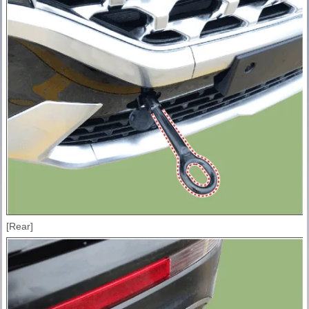
[Rear]