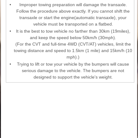
•
Improper towing preparation will damage the transaxle.
Follow the procedure above exactly. If you cannot shift the
transaxle or start the engine(automatic transaxle), your
vehicle must be transported on a flatbed.
•
It is the best to tow vehicle no farther than 30km (19miles),
and keep the speed below 50km/h (30mph).
(For the CVT and full-time 4WD (CVT/AT) vehicles, limit the
towing distance and speed to 1.5km (1 mile) and 15km/h (10
mph).)
•
Trying to lift or tow your vehicle by the bumpers will cause
serious damage to the vehicle. The bumpers are not
designed to support the vehicle's weight.