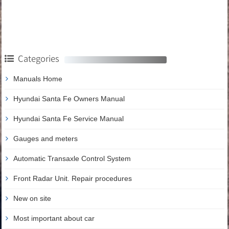
Categories
Manuals Home
Hyundai Santa Fe Owners Manual
Hyundai Santa Fe Service Manual
Gauges and meters
Automatic Transaxle Control System
Front Radar Unit. Repair procedures
New on site
Most important about car