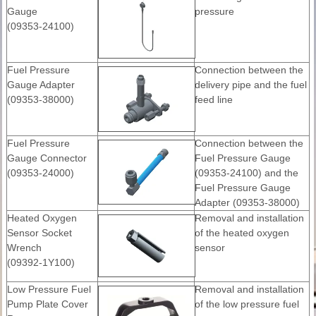
Gauge
pressure
(09353-24100)
Fuel Pressure
Connection between the
Gauge Adapter
delivery pipe and the fuel
(09353-38000)
feed line
Fuel Pressure
Connection between the
Gauge Connector
Fuel Pressure Gauge
(09353-24000)
(09353-24100) and the
Fuel Pressure Gauge
Adapter (09353-38000)
Heated Oxygen
Removal and installation
Sensor Socket
of the heated oxygen
Wrench
sensor
(09392-1Y100)
Low Pressure Fuel
Removal and installation
Pump Plate Cover
of the low pressure fuel