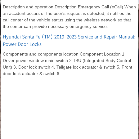
Description and operation Description Emergency Call (eCall) When
an accident occurs or the user's request is detected, it notifies the
call center of the vehicle status using the wireless network so that
the center can provide necessary emergency service.
Hyundai Santa Fe (TM) 2019-2023 Service and Repair Manual:
Power Door Locks
Components and components location Component Location 1.
Driver power window main switch 2. IBU (Integrated Body Control
Unit) 3. Door lock switch 4. Tailgate lock actuator & switch 5. Front
door lock actuator & switch 6.