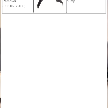
Remover
pump
(09310-B8100)