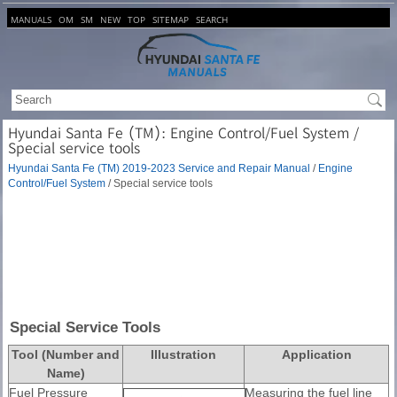
MANUALS
OM
SM
NEW
TOP
SITEMAP
SEARCH
Hyundai Santa Fe (TM): Engine Control/Fuel System /
Special service tools
Hyundai Santa Fe (TM) 2019-2023 Service and Repair Manual
/
Engine
Control/Fuel System
/ Special service tools
Special Service Tools
Tool (Number and
Illustration
Application
Name)
Fuel Pressure
Measuring the fuel line