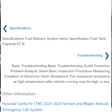
❮
Specifications
Specifications Fuel Delivery System Items Specification Fuel Tank
Capacity 67 lit.
❯
Troubleshooting
Basic Troubleshooting Basic Troubleshooting Guide Customer
Problem Analysis Sheet Basic Inspection Procedure Measuring
Condition of Electronic Parts' Resistance The measured resistance
at high temperature after vehicle running may be high or low.
Other information:
Hyundai Santa Fe (TM) 2019-2023 Service and Repair Manual:
Emergency Call System