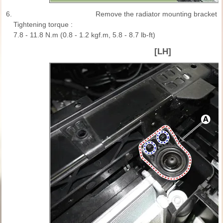
6.
Remove the radiator mounting bracket (
Tightening torque :
7.8 - 11.8 N.m (0.8 - 1.2 kgf.m, 5.8 - 8.7 lb-ft)
[LH]