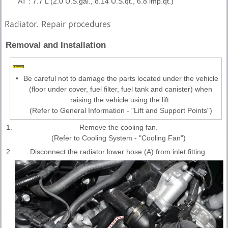
AT : 7.7 L (2.0 U.S.gal., 8.14 U.S.qt., 6.8 lmp.qt.)
Radiator. Repair procedures
Removal and Installation
•
Be careful not to damage the parts located under the vehicle
(floor under cover, fuel filter, fuel tank and canister) when
raising the vehicle using the lift.
(Refer to General Information - "Lift and Support Points")
1.
Remove the cooling fan.
(Refer to Cooling System - "Cooling Fan")
2.
Disconnect the radiator lower hose (A) from inlet fitting.