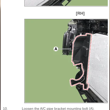
[RH]
10.
Loosen the A/C pipe bracket mounting bolt (A).