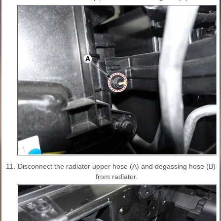
11.
Disconnect the radiator upper hose (A) and degassing hose (B)
from radiator.