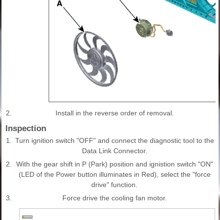
2.
Install in the reverse order of removal.
Inspection
1.
Turn ignition switch "OFF" and connect the diagnostic tool to the
Data Link Connector.
2.
With the gear shift in P (Park) position and ignistion switch "ON"
(LED of the Power button illuminates in Red), select the "force
drive" function.
3.
Force drive the cooling fan motor.