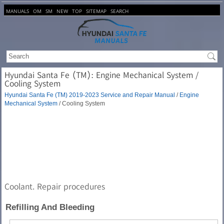
MANUALS
OM
SM
NEW
TOP
SITEMAP
SEARCH
Hyundai Santa Fe (TM): Engine Mechanical System /
Cooling System
Hyundai Santa Fe (TM) 2019-2023 Service and Repair Manual
/
Engine
Mechanical System
/ Cooling System
Coolant. Repair procedures
Refilling And Bleeding