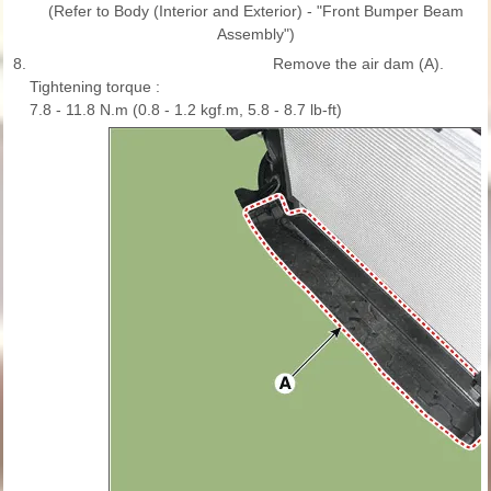
(Refer to Body (Interior and Exterior) - "Front Bumper Beam
Assembly")
8.
Remove the air dam (A).
Tightening torque :
7.8 - 11.8 N.m (0.8 - 1.2 kgf.m, 5.8 - 8.7 lb-ft)