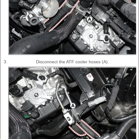
3.
Disconnect the ATF cooler hoses (A).