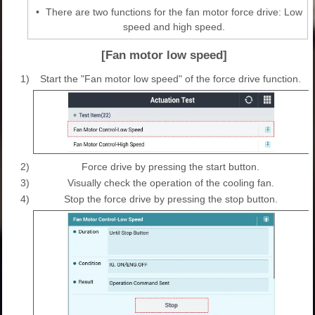
•
There are two functions for the fan motor force drive: Low
speed and high speed.
[Fan motor low speed]
1)
Start the "Fan motor low speed" of the force drive function.
2)
Force drive by pressing the start button.
3)
Visually check the operation of the cooling fan.
4)
Stop the force drive by pressing the stop button.