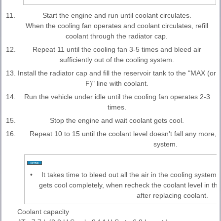
11.
Start the engine and run until coolant circulates.
When the cooling fan operates and coolant circulates, refill
coolant through the radiator cap.
12.
Repeat 11 until the cooling fan 3-5 times and bleed air
sufficiently out of the cooling system.
13.
Install the radiator cap and fill the reservoir tank to the "MAX (or
F)" line with coolant.
14.
Run the vehicle under idle until the cooling fan operates 2-3
times.
15.
Stop the engine and wait coolant gets cool.
16.
Repeat 10 to 15 until the coolant level doesn't fall any more, b
system.
•
It takes time to bleed out all the air in the cooling system
gets cool completely, when recheck the coolant level in the
after replacing coolant.
Coolant capacity