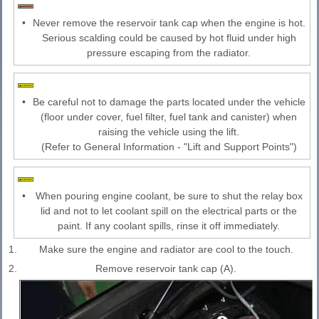
•
Never remove the reservoir tank cap when the engine is hot.
Serious scalding could be caused by hot fluid under high
pressure escaping from the radiator.
•
Be careful not to damage the parts located under the vehicle
(floor under cover, fuel filter, fuel tank and canister) when
raising the vehicle using the lift.
(Refer to General Information - "Lift and Support Points")
•
When pouring engine coolant, be sure to shut the relay box
lid and not to let coolant spill on the electrical parts or the
paint. If any coolant spills, rinse it off immediately.
1.
Make sure the engine and radiator are cool to the touch.
2.
Remove reservoir tank cap (A).