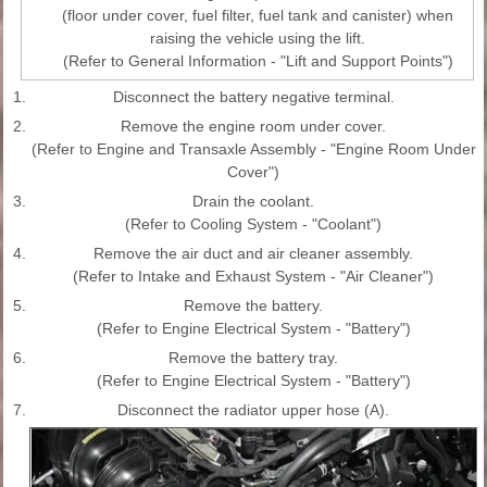
(floor under cover, fuel filter, fuel tank and canister) when
raising the vehicle using the lift.
(Refer to General Information - "Lift and Support Points")
1.
Disconnect the battery negative terminal.
2.
Remove the engine room under cover.
(Refer to Engine and Transaxle Assembly - "Engine Room Under
Cover")
3.
Drain the coolant.
(Refer to Cooling System - "Coolant")
4.
Remove the air duct and air cleaner assembly.
(Refer to Intake and Exhaust System - "Air Cleaner")
5.
Remove the battery.
(Refer to Engine Electrical System - "Battery")
6.
Remove the battery tray.
(Refer to Engine Electrical System - "Battery")
7.
Disconnect the radiator upper hose (A).