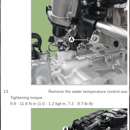
13.
Remove the water temperature control asse
Tightening torque :
9.8 - 11.8 N.m (1.0 - 1.2 kgf.m, 7.2 - 8.7 lb-ft)