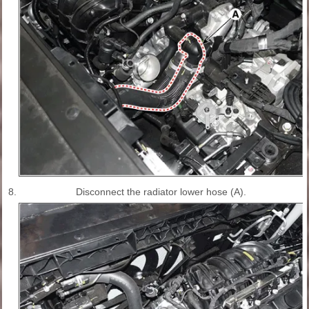
8.
Disconnect the radiator lower hose (A).