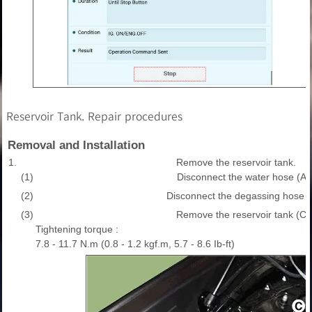
Reservoir Tank. Repair procedures
Removal and Installation
1.
Remove the reservoir tank.
(1)
Disconnect the water hose (A)
(2)
Disconnect the degassing hose (
(3)
Remove the reservoir tank (C)
Tightening torque :
7.8 - 11.7 N.m (0.8 - 1.2 kgf.m, 5.7 - 8.6 Ib-ft)