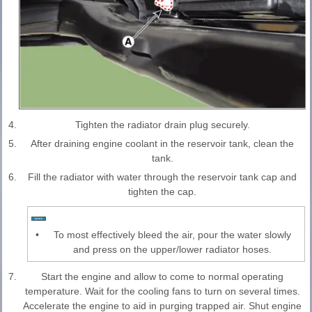
4.
Tighten the radiator drain plug securely.
5.
After draining engine coolant in the reservoir tank, clean the
tank.
6.
Fill the radiator with water through the reservoir tank cap and
tighten the cap.
•
To most effectively bleed the air, pour the water slowly
and press on the upper/lower radiator hoses.
7.
Start the engine and allow to come to normal operating
temperature. Wait for the cooling fans to turn on several times.
Accelerate the engine to aid in purging trapped air. Shut engine