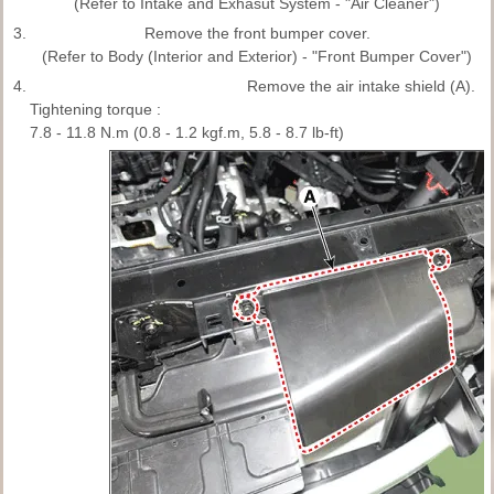
(Refer to Intake and Exhasut System - "Air Cleaner")
3.
Remove the front bumper cover.
(Refer to Body (Interior and Exterior) - "Front Bumper Cover")
4.
Remove the air intake shield (A).
Tightening torque :
7.8 - 11.8 N.m (0.8 - 1.2 kgf.m, 5.8 - 8.7 lb-ft)