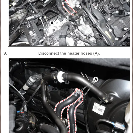
9.
Disconnect the heater hoses (A).