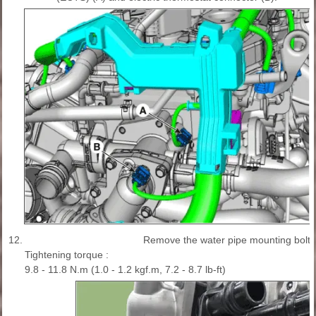
12.
Remove the water pipe mounting bolt (
Tightening torque :
9.8 - 11.8 N.m (1.0 - 1.2 kgf.m, 7.2 - 8.7 lb-ft)