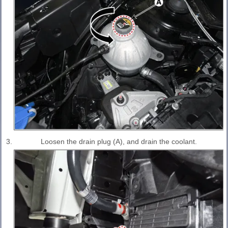
3.
Loosen the drain plug (A), and drain the coolant.