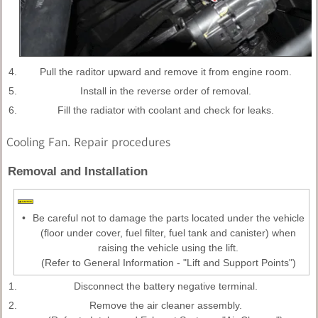
4.
Pull the raditor upward and remove it from engine room.
5.
Install in the reverse order of removal.
6.
Fill the radiator with coolant and check for leaks.
Cooling Fan. Repair procedures
Removal and Installation
•
Be careful not to damage the parts located under the vehicle
(floor under cover, fuel filter, fuel tank and canister) when
raising the vehicle using the lift.
(Refer to General Information - "Lift and Support Points")
1.
Disconnect the battery negative terminal.
2.
Remove the air cleaner assembly.