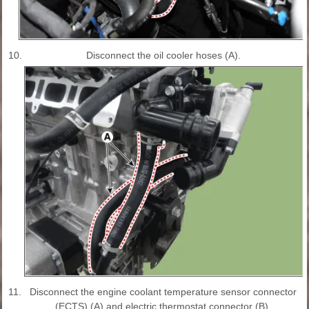
10.
Disconnect the oil cooler hoses (A).
11.
Disconnect the engine coolant temperature sensor connector
(ECTS) (A) and electric thermostat connector (B).