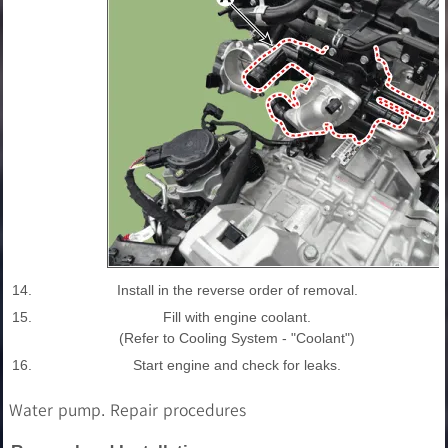
14.
Install in the reverse order of removal.
15.
Fill with engine coolant.
(Refer to Cooling System - "Coolant")
16.
Start engine and check for leaks.
Water pump. Repair procedures