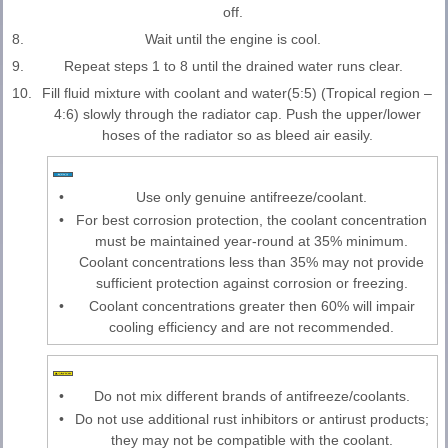
off.
8.
Wait until the engine is cool.
9.
Repeat steps 1 to 8 until the drained water runs clear.
10.
Fill fluid mixture with coolant and water(5:5) (Tropical region –
4:6) slowly through the radiator cap. Push the upper/lower
hoses of the radiator so as bleed air easily.
•
Use only genuine antifreeze/coolant.
•
For best corrosion protection, the coolant concentration
must be maintained year-round at 35% minimum.
Coolant concentrations less than 35% may not provide
sufficient protection against corrosion or freezing.
•
Coolant concentrations greater then 60% will impair
cooling efficiency and are not recommended.
•
Do not mix different brands of antifreeze/coolants.
•
Do not use additional rust inhibitors or antirust products;
they may not be compatible with the coolant.