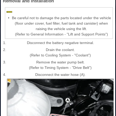
Removal and Installation
•
Be careful not to damage the parts located under the vehicle
(floor under cover, fuel filter, fuel tank and canister) when
raising the vehicle using the lift.
(Refer to General Information - "Lift and Support Points")
1.
Disconnect the battery negative terminal.
2.
Drain the coolant.
(Refer to Cooling System - "Coolant")
3.
Remove the water pump belt.
(Refer to Timing System - "Drive Belt")
4.
Disconnect the water hose (A).