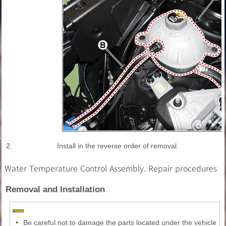
2.
Install in the reverse order of removal.
Water Temperature Control Assembly. Repair procedures
Removal and Installation
•
Be careful not to damage the parts located under the vehicle