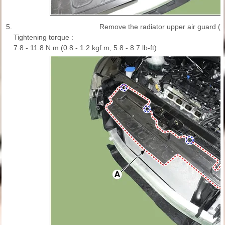
5.
Remove the radiator upper air guard (A
Tightening torque :
7.8 - 11.8 N.m (0.8 - 1.2 kgf.m, 5.8 - 8.7 lb-ft)