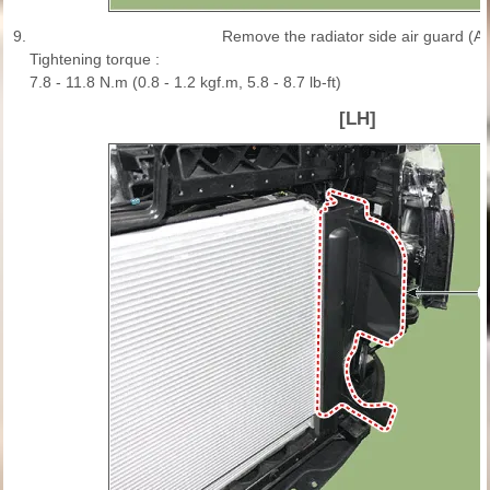
9.
Remove the radiator side air guard (A)
Tightening torque :
7.8 - 11.8 N.m (0.8 - 1.2 kgf.m, 5.8 - 8.7 lb-ft)
[LH]