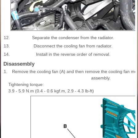
12.
Separate the condenser from the radiator.
13.
Disconnect the cooling fan from radiator.
14.
Install in the reverse order of removal.
Disassembly
1.
Remove the cooling fan (A) and then remove the cooling fan moto
assembly.
Tightening torque:
3.9 - 5.9 N.m (0.4 - 0.6 kgf.m, 2.9 - 4.3 lb-ft)