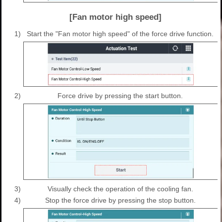
[Fan motor high speed]
1)
Start the "Fan motor high speed" of the force drive function.
2)
Force drive by pressing the start button.
3)
Visually check the operation of the cooling fan.
4)
Stop the force drive by pressing the stop button.