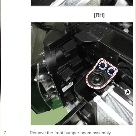
[RH]
7.
Remove the front bumper beam assembly.