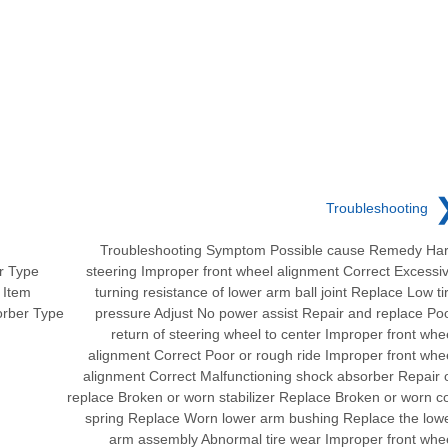
Troubleshooting
Troubleshooting Symptom Possible cause Remedy Ha
r Type
steering Improper front wheel alignment Correct Excessi
 Item
turning resistance of lower arm ball joint Replace Low ti
orber Type
pressure Adjust No power assist Repair and replace Po
return of steering wheel to center Improper front whe
alignment Correct Poor or rough ride Improper front whe
alignment Correct Malfunctioning shock absorber Repair 
replace Broken or worn stabilizer Replace Broken or worn co
spring Replace Worn lower arm bushing Replace the low
arm assembly Abnormal tire wear Improper front whe