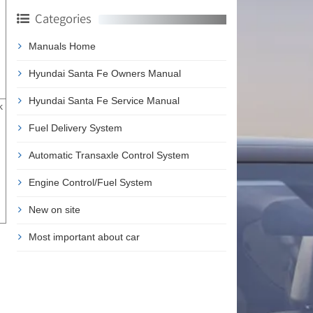
Categories
Manuals Home
Hyundai Santa Fe Owners Manual
Hyundai Santa Fe Service Manual
k
Fuel Delivery System
Automatic Transaxle Control System
Engine Control/Fuel System
New on site
Most important about car