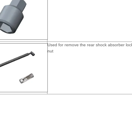
Used for remove the rear shock absorber loc
nut