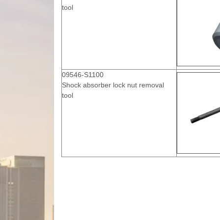
tool
09546-S1100
Shock absorber lock nut removal
tool