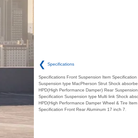
❮
Specifications
Specifications Front Suspension Item Specification
Suspension type MacPherson Strut Shock absorbe
HPD(High Performance Damper) Rear Suspension
Specification Suspension type Multi link Shock abs
HPD(High Performance Damper Wheel & Tire Item
Specification Front Rear Aluminum 17 inch 7.