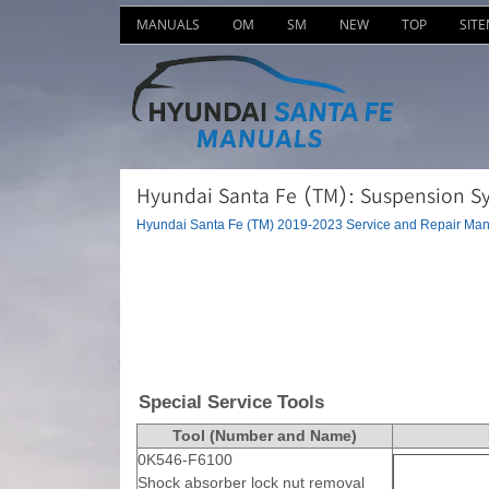
MANUALS
OM
SM
NEW
TOP
SIT
Hyundai Santa Fe (TM): Suspension Sys
Hyundai Santa Fe (TM) 2019-2023 Service and Repair Man
Special Service Tools
Tool (Number and Name)
0K546-F6100
Shock absorber lock nut removal