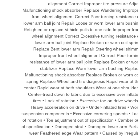
alignment Correct Improper tire pressure Adju
Malfunctioning shock absorber Replace Wandering Improp
front wheel alignment Correct Poor turning resistance 
lower arm ball joint Repair Loose or worn lower arm bushi
Retighten or replace Vehicle pulls to one side Improper fro
wheel alignment Correct Excessive turning resistance 
lower arm ball joint Replace Broken or worn coil spri
Replace Bent lower arm Repair Steering wheel shim
Improper front wheel alignment Correct Poor turni
resistance of lower arm ball joint Replace Broken or wo
stabilizer Replace Worn lower arm bushing Repla
Malfunctioning shock absorber Replace Broken or worn co
spring Replace Wheel and tire diagnosis Rapid wear at t
center Rapid wear at both shoulders Wear at one shoulder
Center-tread down to fabric due to excessive over inflat
tires • Lack of rotation • Excessive toe on drive wheels
Heavy acceleration on drive • Under-inflated tires • Wo
suspension components • Excessive cornering speeds • La
of rotation • Toe adjustment out of specification • Camber o
of specification • Damaged strut • Damaged lower arm Parti
wear Feathered edge Wear pattern • Caused by irregul