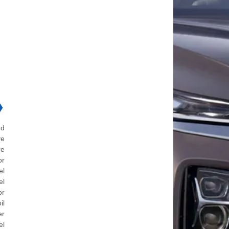
❯
rd
ve
re
or
el
el
or
il
er
el