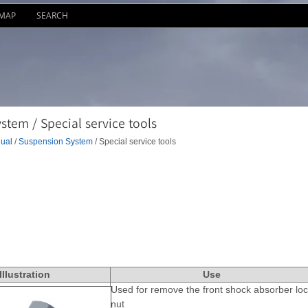
EMAP
SEARCH
tem / Special service tools
ual
/
Suspension System
/ Special service tools
IIIustration
Use
Used for remove the front shock absorber loc
nut