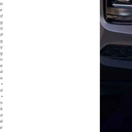
st
er
of
ng
nt
of
ng
my
ng
rn
ce
il
he
 •
ed
 •
rn
ck
ut
al
ar