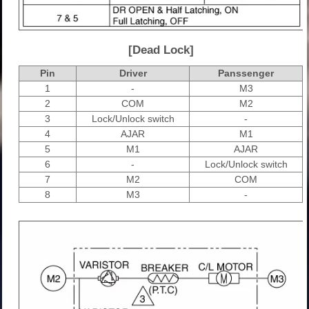
[Dead Lock]
Pin
Driver
Panssenger
1
-
M3
2
COM
M2
3
Lock/Unlock switch
-
4
AJAR
M1
5
M1
AJAR
6
-
Lock/Unlock switch
7
M2
COM
8
M3
-