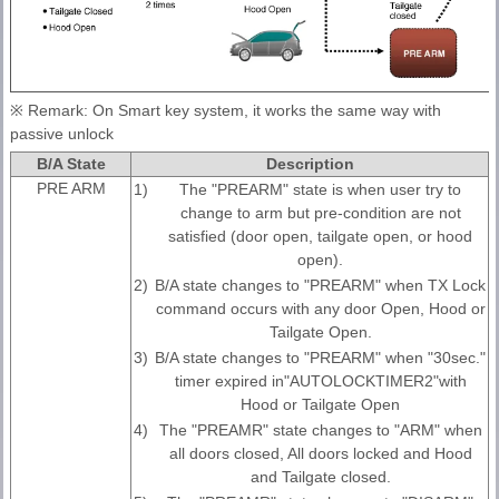
※ Remark: On Smart key system, it works the same way with
passive unlock
B/A State
Description
PRE ARM
1)
The "PREARM" state is when user try to
change to arm but pre-condition are not
satisfied (door open, tailgate open, or hood
open).
2)
B/A state changes to "PREARM" when TX Lock
command occurs with any door Open, Hood or
Tailgate Open.
3)
B/A state changes to "PREARM" when "30sec."
timer expired in"AUTOLOCKTIMER2"with
Hood or Tailgate Open
4)
The "PREAMR" state changes to "ARM" when
all doors closed, All doors locked and Hood
and Tailgate closed.