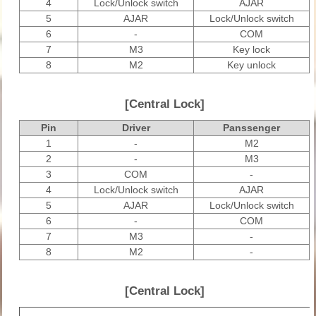
4
Lock/Unlock switch
AJAR
5
AJAR
Lock/Unlock switch
6
-
COM
7
M3
Key lock
8
M2
Key unlock
[Central Lock]
Pin
Driver
Panssenger
1
-
M2
2
-
M3
3
COM
-
4
Lock/Unlock switch
AJAR
5
AJAR
Lock/Unlock switch
6
-
COM
7
M3
-
8
M2
-
[Central Lock]