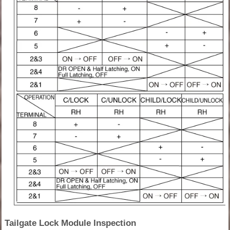
Tailgate Lock Module Inspection