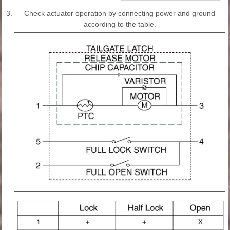
3.
Check actuator operation by connecting power and ground
according to the table.