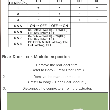
Rear Door Lock Module Inspection
1.
Remove the rear door trim.
(Refer to Body - "Rear Door Trim")
2.
Remove the rear door module.
(Refer to Body - "Rear Door Module")
3.
Disconnect the connectors from the actuator.