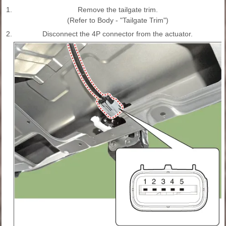
1.
Remove the tailgate trim.
(Refer to Body - "Tailgate Trim")
2.
Disconnect the 4P connector from the actuator.