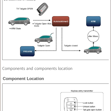
Components and components location
Component Location