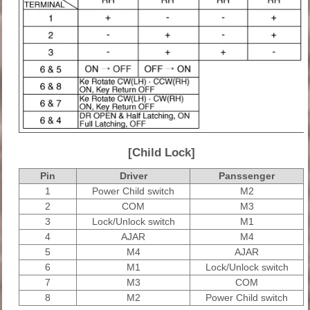
[Child Lock]
Pin
Driver
Panssenger
1
Power Child switch
M2
2
COM
M3
3
Lock/Unlock switch
M1
4
AJAR
M4
5
M4
AJAR
6
M1
Lock/Unlock switch
7
M3
COM
8
M2
Power Child switch