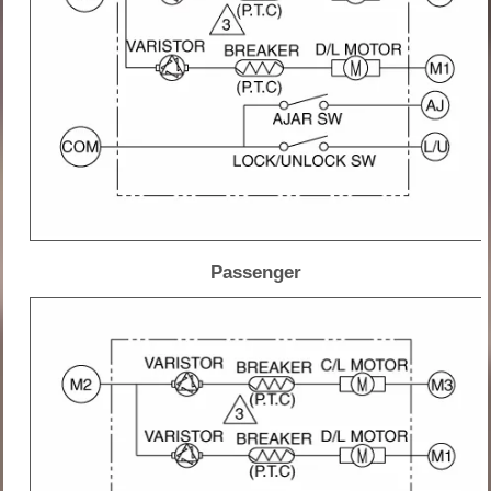
Passenger