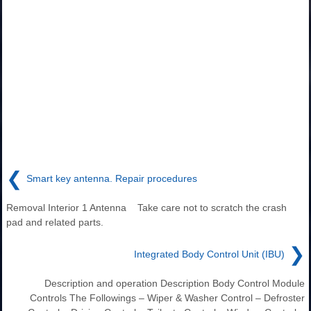
❮
Smart key antenna. Repair procedures
Removal Interior 1 Antenna Take care not to scratch the crash
pad and related parts.
❯
Integrated Body Control Unit (IBU)
Description and operation Description Body Control Module
Controls The Followings – Wiper & Washer Control – Defroster