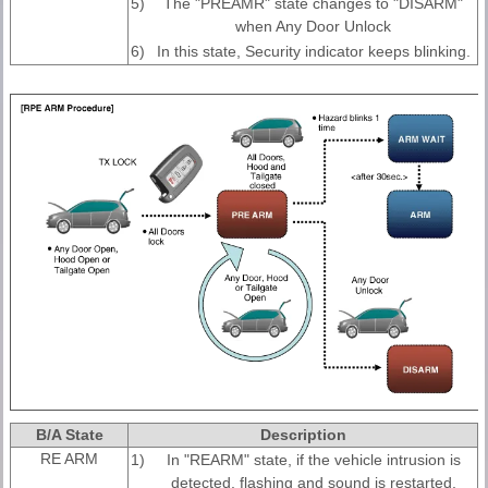
5)
The "PREAMR" state changes to "DISARM"
when Any Door Unlock
6)
In this state, Security indicator keeps blinking.
B/A State
Description
RE ARM
1)
In "REARM" state, if the vehicle intrusion is
detected, flashing and sound is restarted,