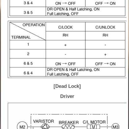
[Dead Lock]
Driver