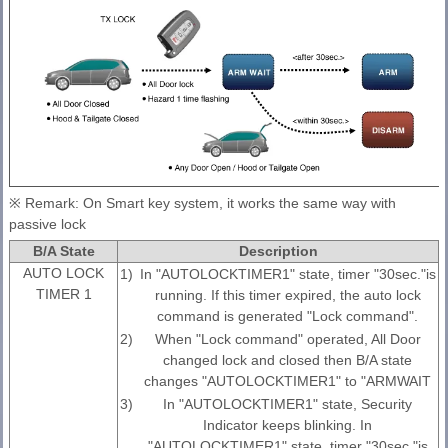
※ Remark: On Smart key system, it works the same way with
passive lock
B/A State
Description
AUTO LOCK
1)
In "AUTOLOCKTIMER1" state, timer "30sec."is
TIMER 1
running. If this timer expired, the auto lock
command is generated "Lock command".
2)
When "Lock command" operated, All Door
changed lock and closed then B/A state
changes "AUTOLOCKTIMER1" to "ARMWAIT
3)
In "AUTOLOCKTIMER1" state, Security
Indicator keeps blinking. In
"AUTOLOCKTIMER1" state, timer "30sec."is