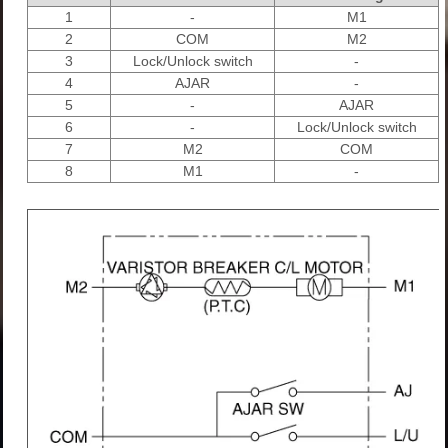
1
-
M1
2
COM
M2
3
Lock/Unlock switch
-
4
AJAR
-
5
-
AJAR
6
-
Lock/Unlock switch
7
M2
COM
8
M1
-