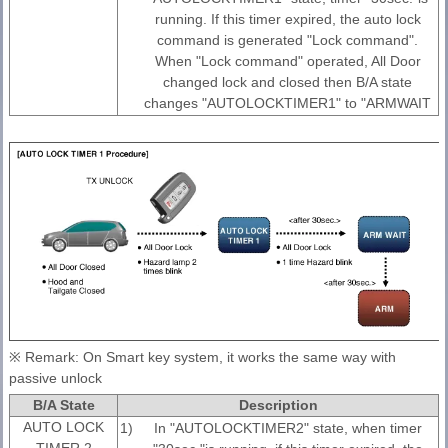
running. If this timer expired, the auto lock
command is generated "Lock command".
When "Lock command" operated, All Door
changed lock and closed then B/A state
changes "AUTOLOCKTIMER1" to "ARMWAIT
※ Remark: On Smart key system, it works the same way with
passive unlock
B/A State
Description
AUTO LOCK
1)
In "AUTOLOCKTIMER2" state, when timer
TIMER 2