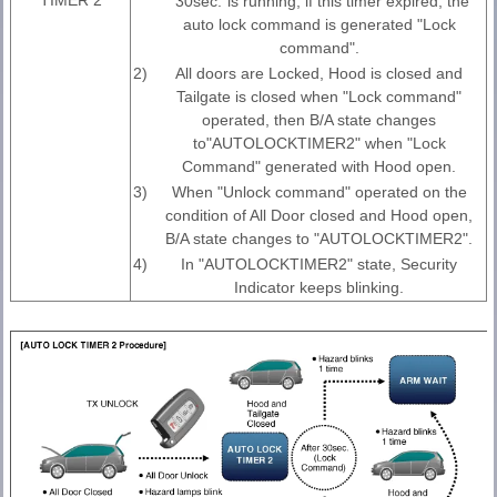
"30sec."is running, if this timer expired, the
auto lock command is generated "Lock
command".
2)
All doors are Locked, Hood is closed and
Tailgate is closed when "Lock command"
operated, then B/A state changes
to"AUTOLOCKTIMER2" when "Lock
Command" generated with Hood open.
3)
When "Unlock command" operated on the
condition of All Door closed and Hood open,
B/A state changes to "AUTOLOCKTIMER2".
4)
In "AUTOLOCKTIMER2" state, Security
Indicator keeps blinking.