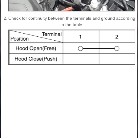
2.
Check for continuity between the terminals and ground according
to the table.