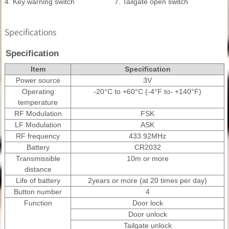
4. Key warning switch
7. Tailgate open switch
Specifications
Specification
Item
Specification
Power source
3V
Operating
-20°C to +60°C (-4°F to- +140°F)
temperature
RF Modulation
FSK
LF Modulation
ASK
RF frequency
433.92MHz
Battery
CR2032
Transmissible
10m or more
distance
Life of battery
2years or more (at 20 times per day)
Button number
4
Function
Door lock
Door unlock
Tailgate unlock