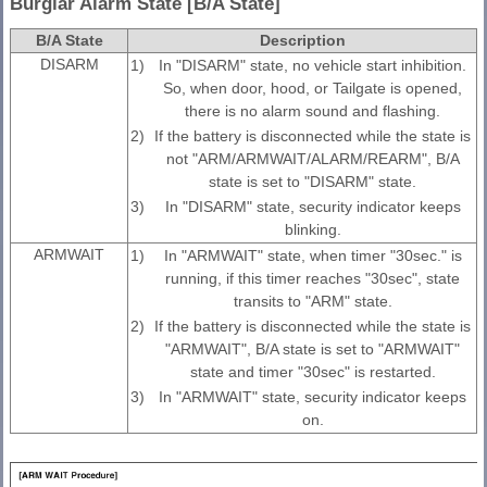
Burglar Alarm State [B/A State]
B/A State
Description
DISARM
1)
In "DISARM" state, no vehicle start inhibition.
So, when door, hood, or Tailgate is opened,
there is no alarm sound and flashing.
2)
If the battery is disconnected while the state is
not "ARM/ARMWAIT/ALARM/REARM", B/A
state is set to "DISARM" state.
3)
In "DISARM" state, security indicator keeps
blinking.
ARMWAIT
1)
In "ARMWAIT" state, when timer "30sec." is
running, if this timer reaches "30sec", state
transits to "ARM" state.
2)
If the battery is disconnected while the state is
"ARMWAIT", B/A state is set to "ARMWAIT"
state and timer "30sec" is restarted.
3)
In "ARMWAIT" state, security indicator keeps
on.