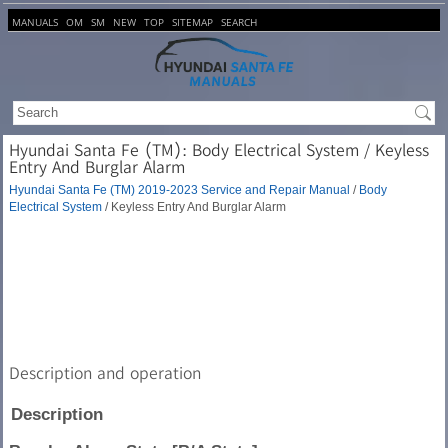
MANUALS
OM
SM
NEW
TOP
SITEMAP
SEARCH
Hyundai Santa Fe (TM): Body Electrical System / Keyless
Entry And Burglar Alarm
Hyundai Santa Fe (TM) 2019-2023 Service and Repair Manual
/
Body
Electrical System
/ Keyless Entry And Burglar Alarm
Description and operation
Description