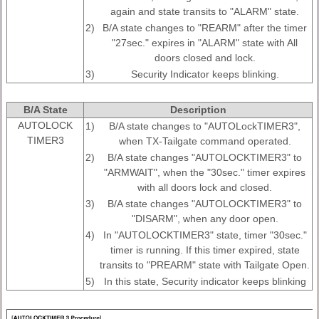
again and state transits to "ALARM" state.
2)
B/A state changes to "REARM" after the timer
"27sec." expires in "ALARM" state with All
doors closed and lock.
3)
Security Indicator keeps blinking.
B/A State
Description
AUTOLOCK
1)
B/A state changes to "AUTOLockTIMER3",
TIMER3
when TX-Tailgate command operated.
2)
B/A state changes "AUTOLOCKTIMER3" to
"ARMWAIT", when the "30sec." timer expires
with all doors lock and closed.
3)
B/A state changes "AUTOLOCKTIMER3" to
"DISARM", when any door open.
4)
In "AUTOLOCKTIMER3" state, timer "30sec."
timer is running. If this timer expired, state
transits to "PREARM" state with Tailgate Open.
5)
In this state, Security indicator keeps blinking