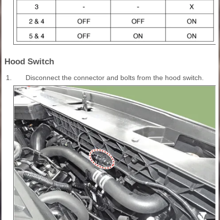
Hood Switch
1.
Disconnect the connector and bolts from the hood switch.