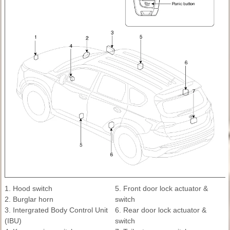
1. Hood switch
5. Front door lock actuator &
2. Burglar horn
switch
3. Intergrated Body Control Unit
6. Rear door lock actuator &
(IBU)
switch