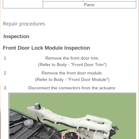
Panic
Repair procedures
Inspection
Front Door Lock Module Inspection
1.
Remove the front door trim.
(Refer to Body - "Front Door Trim")
2.
Remove the front door module.
(Refer to Body - "Front Door Module")
3.
Disconnect the connectors from the actuator.