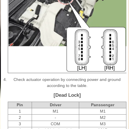
4.
Check actuator operation by connecting power and ground
according to the table.
[Dead Lock]
Pin
Driver
Panssenger
1
M1
M1
2
-
M2
3
COM
M3