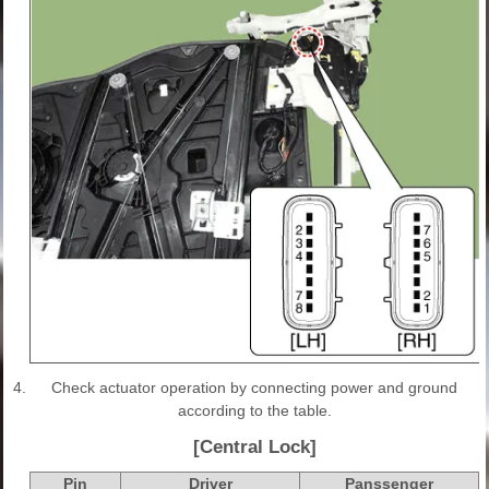
4.
Check actuator operation by connecting power and ground
according to the table.
[Central Lock]
Pin
Driver
Panssenger