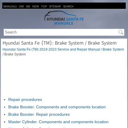
MANUALS
OM
SM
NEW
TOP
SITEMAP
SEARCH
Hyundai Santa Fe (TM): Brake System / Brake System
Hyundai Santa Fe (TM) 2019-2023 Service and Repair Manual
/
Brake System
/ Brake System
Repair procedures
Brake Booster. Components and components location
Brake Booster. Repair procedures
Master Cylinder. Components and components location