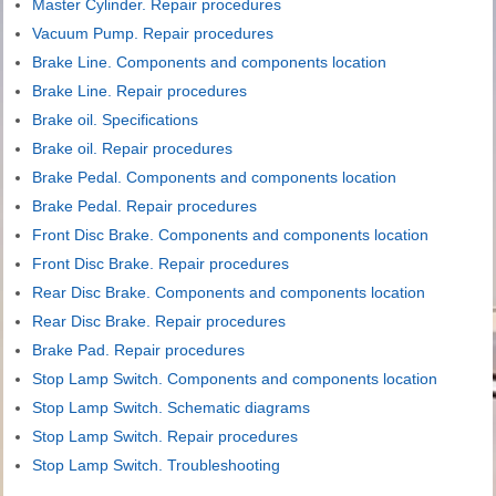
Master Cylinder. Repair procedures
Vacuum Pump. Repair procedures
Brake Line. Components and components location
Brake Line. Repair procedures
Brake oil. Specifications
Brake oil. Repair procedures
Brake Pedal. Components and components location
Brake Pedal. Repair procedures
Front Disc Brake. Components and components location
Front Disc Brake. Repair procedures
Rear Disc Brake. Components and components location
Rear Disc Brake. Repair procedures
Brake Pad. Repair procedures
Stop Lamp Switch. Components and components location
Stop Lamp Switch. Schematic diagrams
Stop Lamp Switch. Repair procedures
Stop Lamp Switch. Troubleshooting