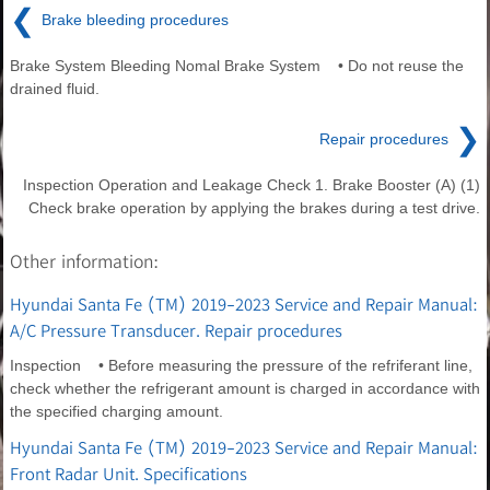
❮
Brake bleeding procedures
Brake System Bleeding Nomal Brake System • Do not reuse the
drained fluid.
❯
Repair procedures
Inspection Operation and Leakage Check 1. Brake Booster (A) (1)
Check brake operation by applying the brakes during a test drive.
Other information:
Hyundai Santa Fe (TM) 2019-2023 Service and Repair Manual:
A/C Pressure Transducer. Repair procedures
Inspection • Before measuring the pressure of the refriferant line,
check whether the refrigerant amount is charged in accordance with
the specified charging amount.
Hyundai Santa Fe (TM) 2019-2023 Service and Repair Manual:
Front Radar Unit. Specifications