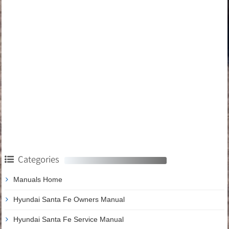
Categories
Manuals Home
Hyundai Santa Fe Owners Manual
Hyundai Santa Fe Service Manual