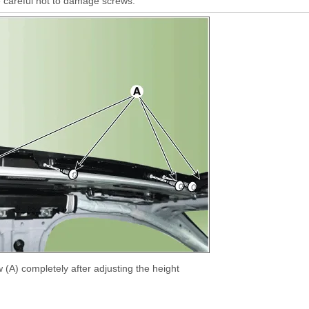
 careful not to damage screws.
 (A) completely after adjusting the height