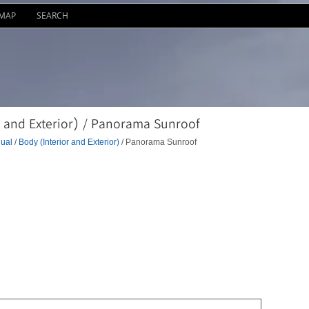
EMAP
SEARCH
 and Exterior) / Panorama Sunroof
ual
/
Body (Interior and Exterior)
/ Panorama Sunroof