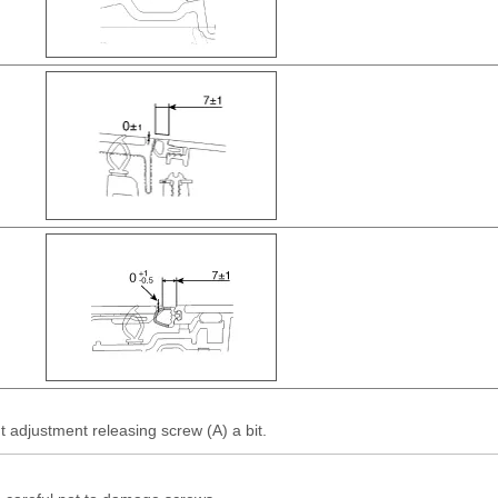
 adjustment releasing screw (A) a bit.