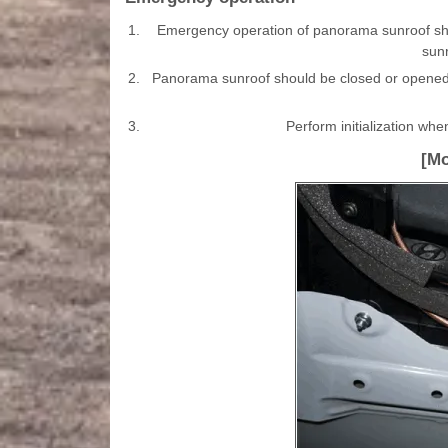
1.
Emergency operation of panorama sunroof sho
sunr
2.
Panorama sunroof should be closed or opened 
3.
Perform initialization whe
[Mo