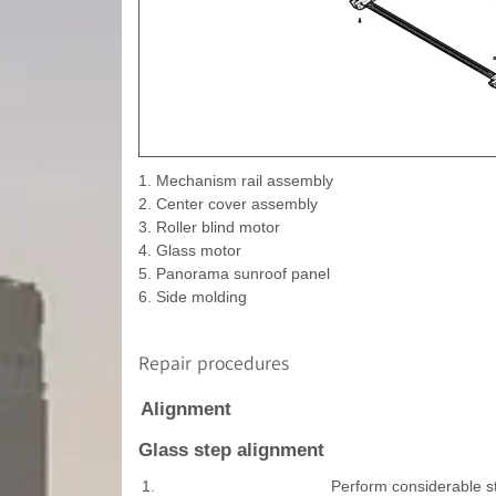
1. Mechanism rail assembly
2. Center cover assembly
3. Roller blind motor
4. Glass motor
5. Panorama sunroof panel
6. Side molding
Repair procedures
Alignment
Glass step alignment
1.
Perform considerable st