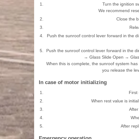
1.
Turn the ignition s
We recommend resett
2.
Close the b
3.
Rele
4.
Push the sunroof control lever forward in the di
5.
Push the sunroof control lever forward in the di
→ Glass Slide Open → Glass 
When this is complete, the sunroof system has b
you release the lev
In case of motor initializing
1.
First
2.
When rest value is initi
3.
Afte
4.
When
5.
After rep
Emergency operation