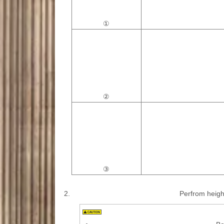
①
②
③
2.
Perfrom height