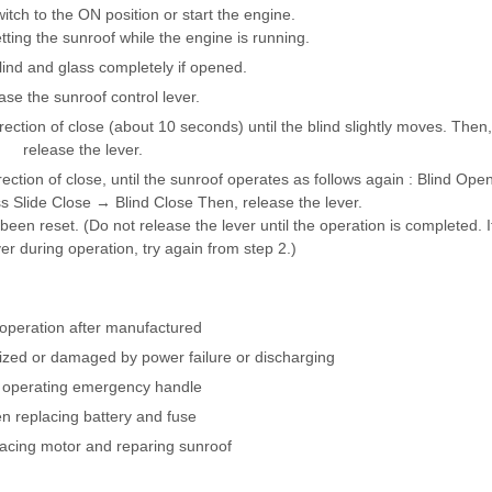
witch to the ON position or start the engine.
ing the sunroof while the engine is running.
lind and glass completely if opened.
ase the sunroof control lever.
rection of close (about 10 seconds) until the blind slightly moves. Then,
release the lever.
rection of close, until the sunroof operates as follows again : Blind Ope
Slide Close → Blind Close Then, release the lever.
een reset. (Do not release the lever until the operation is completed. I
er during operation, try again from step 2.)
 operation after manufactured
alized or damaged by power failure or discharging
r operating emergency handle
 replacing battery and fuse
lacing motor and reparing sunroof