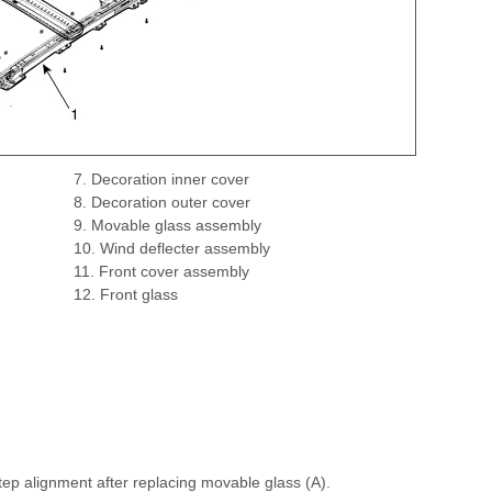
7. Decoration inner cover
8. Decoration outer cover
9. Movable glass assembly
10. Wind deflecter assembly
11. Front cover assembly
12. Front glass
ep alignment after replacing movable glass (A).