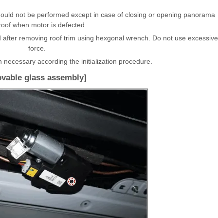
uld not be performed except in case of closing or opening panorama
oof when motor is defected.
after removing roof trim using hexgonal wrench. Do not use excessive
force.
n necessary according the initialization procedure.
vable glass assembly]