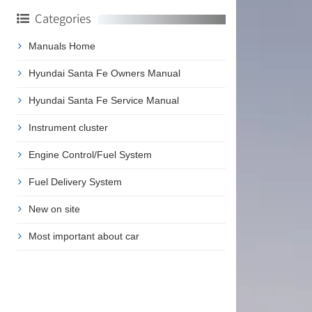
Categories
Manuals Home
Hyundai Santa Fe Owners Manual
Hyundai Santa Fe Service Manual
Instrument cluster
Engine Control/Fuel System
Fuel Delivery System
New on site
Most important about car