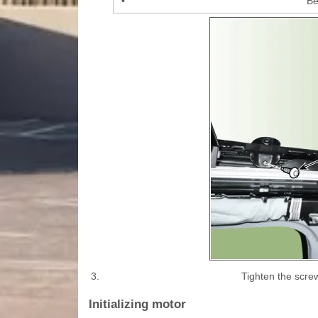
•
Be
3.
Tighten the screw
Initializing motor