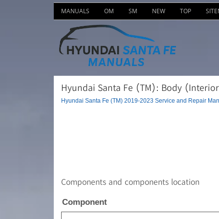
MANUALS
OM
SM
NEW
TOP
SIT
Hyundai Santa Fe (TM): Body (Interior
Hyundai Santa Fe (TM) 2019-2023 Service and Repair Man
Components and components location
Component