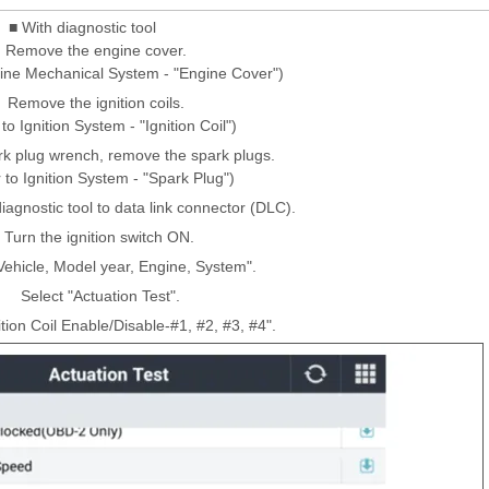
■ With diagnostic tool
Remove the engine cover.
gine Mechanical System - "Engine Cover")
Remove the ignition coils.
to Ignition System - "Ignition Coil")
rk plug wrench, remove the spark plugs.
 to Ignition System - "Spark Plug")
iagnostic tool to data link connector (DLC).
Turn the ignition switch ON.
Vehicle, Model year, Engine, System".
Select "Actuation Test".
ition Coil Enable/Disable-#1, #2, #3, #4".