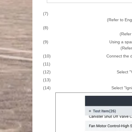
(7)
(Refer to En
(8)
(Refer 
(9)
Using a spa
(Refer
(10)
Connect the d
(11)
(12)
Select "
(13)
(14)
Select "Ign