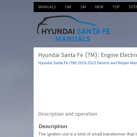
MANUALS
OM
SM
NEW
TOP
SIT
Hyundai Santa Fe (TM): Engine Electric
Hyundai Santa Fe (TM) 2019-2023 Service and Repair Man
Description and operation
Description
The ignition coil is a kind of small transformer that