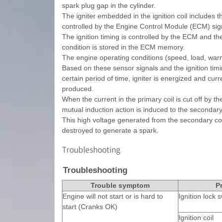
spark plug gap in the cylinder.
The igniter embedded in the ignition coil includes th
controlled by the Engine Control Module (ECM) sig
The ignition timing is controlled by the ECM and th
condition is stored in the ECM memory.
The engine operating conditions (speed, load, warm
Based on these sensor signals and the ignition timin
certain period of time, igniter is energized and curr
produced.
When the current in the primary coil is cut off by t
mutual induction action is induced to the secondary
This high voltage generated from the secondary coil 
destroyed to generate a spark.
Troubleshooting
Troubleshooting
Trouble symptom
P
Engine will not start or is hard to
Ignition lock s
start (Cranks OK)
Ignition coil