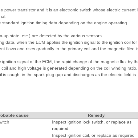
e power transistor and it is an electronic switch whose electric current i
nal.
e standard ignition timing data depending on the engine operating
-up state, etc.) are detected by the various sensors.
g data, when the ECM applies the ignition signal to the ignition coil for
ent flows and rises gradually to the primary coil and the magnetic filed i
he ignition signal of the ECM, the rapid change of the magnetic flux by th
 coil and high voltage is generated depending on the coil winding ratio.
is caught in the spark plug gap and discharges as the electric field is
robable cause
Remedy
witch
Inspect ignition lock switch, or replace as
required
Inspect ignition coil, or replace as required