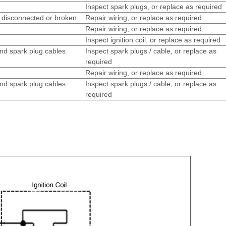
Inspect spark plugs, or replace as required
g disconnected or broken
Repair wiring, or replace as required
Repair wiring, or replace as required
Inspect ignition coil, or replace as required
nd spark plug cables
Inspect spark plugs / cable, or replace as
required
Repair wiring, or replace as required
nd spark plug cables
Inspect spark plugs / cable, or replace as
required