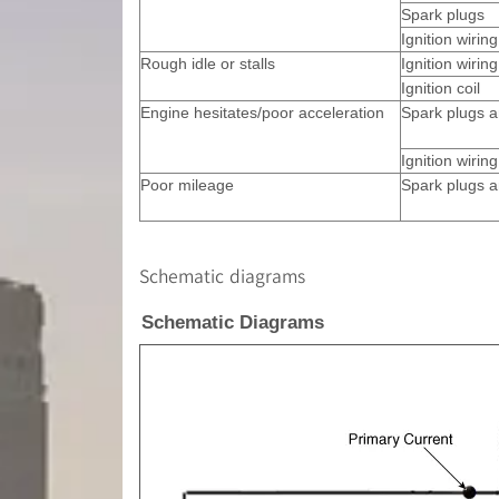
Spark plugs
Ignition wirin
Rough idle or stalls
Ignition wiring
Ignition coil
Engine hesitates/poor acceleration
Spark plugs a
Ignition wiring
Poor mileage
Spark plugs a
Schematic diagrams
Schematic Diagrams