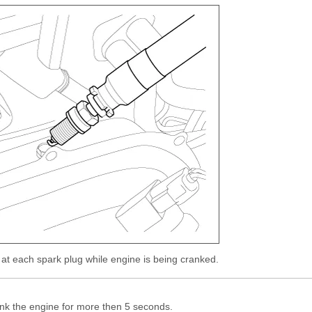
 at each spark plug while engine is being cranked.
nk the engine for more then 5 seconds.