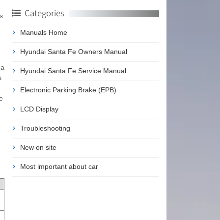
Categories
s
Manuals Home
Hyundai Santa Fe Owners Manual
 a
Hyundai Santa Fe Service Manual
s
Electronic Parking Brake (EPB)
e
LCD Display
Troubleshooting
New on site
Most important about car