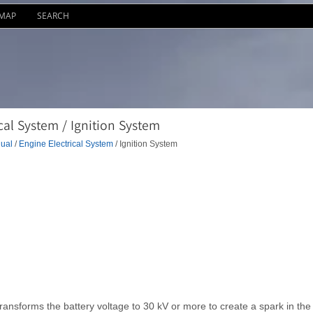
EMAP
SEARCH
al System / Ignition System
ual
/
Engine Electrical System
/ Ignition System
 transforms the battery voltage to 30 kV or more to create a spark in the