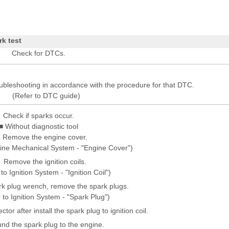
rk test
Check for DTCs.
oubleshooting in accordance with the procedure for that DTC.
(Refer to DTC guide)
Check if sparks occur.
■ Without diagnostic tool
Remove the engine cover.
gine Mechanical System - "Engine Cover")
Remove the ignition coils.
to Ignition System - "Ignition Coil")
rk plug wrench, remove the spark plugs.
 to Ignition System - "Spark Plug")
or after install the spark plug to ignition coil.
nd the spark plug to the engine.