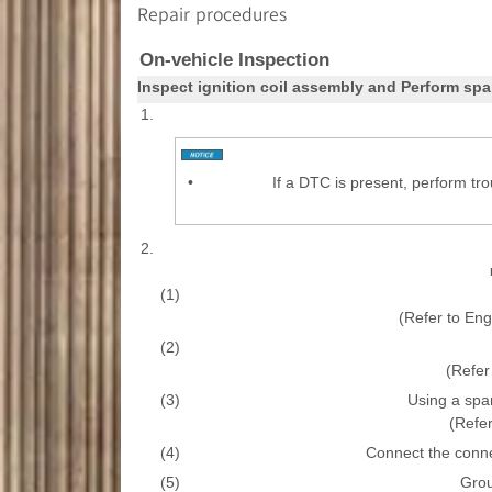
Repair procedures
On-vehicle Inspection
Inspect ignition coil assembly and Perform spa
1.
•
If a DTC is present, perform tr
2.
(1)
(Refer to En
(2)
(Refer 
(3)
Using a spa
(Refer
(4)
Connect the connect
(5)
Grou