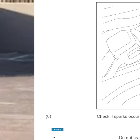
(6)
Check if sparks occur
•
Do not cra