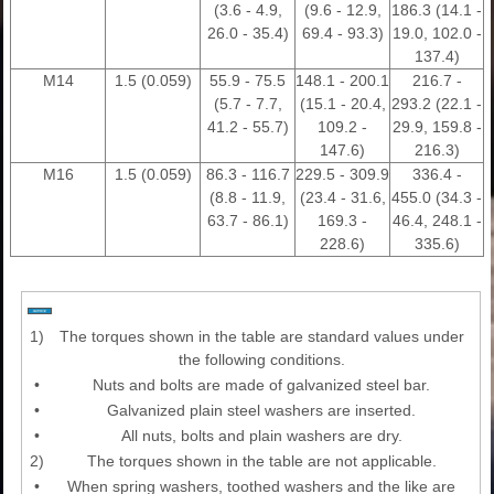
(3.6 - 4.9,
(9.6 - 12.9,
186.3 (14.1 -
26.0 - 35.4)
69.4 - 93.3)
19.0, 102.0 -
137.4)
M14
1.5 (0.059)
55.9 - 75.5
148.1 - 200.1
216.7 -
(5.7 - 7.7,
(15.1 - 20.4,
293.2 (22.1 -
41.2 - 55.7)
109.2 -
29.9, 159.8 -
147.6)
216.3)
M16
1.5 (0.059)
86.3 - 116.7
229.5 - 309.9
336.4 -
(8.8 - 11.9,
(23.4 - 31.6,
455.0 (34.3 -
63.7 - 86.1)
169.3 -
46.4, 248.1 -
228.6)
335.6)
1)
The torques shown in the table are standard values under
the following conditions.
•
Nuts and bolts are made of galvanized steel bar.
•
Galvanized plain steel washers are inserted.
•
All nuts, bolts and plain washers are dry.
2)
The torques shown in the table are not applicable.
•
When spring washers, toothed washers and the like are