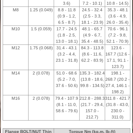
3.6)
7.2 - 10.1)
10.8 - 14.5)
M8
1.25 (0.049)
8.8 - 11.8
24.5 - 32.4
35.3 - 48.1
(0.9 - 1.2,
(2.5 - 3.3,
(3.6 - 4.9,
6.5 - 8.7)
18.1 - 23.9)
26.0 - 35.4)
M10
1.5 (0.059)
17.7 - 24.5
48.1 - 65.7
70.6 - 96.1
(1.8 - 2.5,
(4.9 - 6.7,
(7.2 - 9.8,
13.0 - 18.1)
35.4 - 48.5)
52.1 - 70.9)
M12
1.75 (0.068)
31.4 - 43.1
84.3 - 113.8
123.6 -
(3.2 - 4.4,
(8.6 - 11.6,
167.7 (12.6 -
23.1 - 31.8)
62.2 - 83.9)
17.1, 91.1 -
123.7)
M14
2 (0.078)
51.0 - 68.6
135.3 - 182.4
198.1 -
(5.2 - 7.0,
(13.8 - 18.6,
268.7 (20.2 -
37.6 - 50.6)
99.8 - 134.5)
27.4, 146.1 -
198.2)
M16
2 (0.078)
79.4 - 107.9
212.8 - 288.3
311.8 - 421.7
(8.1 - 11.0,
(21.7 - 29.4,
(31.8 - 43.0,
58.6 - 79.6)
157.0 -
230.0 -
212.7)
311.0)
Flange BOLT/NUT Thin
Torque Nm (kg.m, Ib-ft)