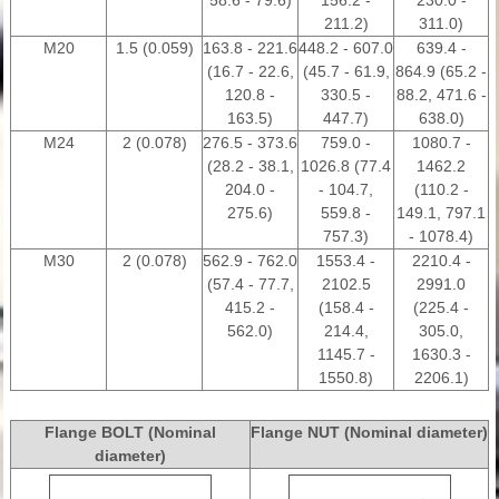
58.6 - 79.6)
156.2 -
230.0 -
211.2)
311.0)
M20
1.5 (0.059)
163.8 - 221.6
448.2 - 607.0
639.4 -
(16.7 - 22.6,
(45.7 - 61.9,
864.9 (65.2 -
120.8 -
330.5 -
88.2, 471.6 -
163.5)
447.7)
638.0)
M24
2 (0.078)
276.5 - 373.6
759.0 -
1080.7 -
(28.2 - 38.1,
1026.8 (77.4
1462.2
204.0 -
- 104.7,
(110.2 -
275.6)
559.8 -
149.1, 797.1
757.3)
- 1078.4)
M30
2 (0.078)
562.9 - 762.0
1553.4 -
2210.4 -
(57.4 - 77.7,
2102.5
2991.0
415.2 -
(158.4 -
(225.4 -
562.0)
214.4,
305.0,
1145.7 -
1630.3 -
1550.8)
2206.1)
Flange BOLT (Nominal
Flange NUT (Nominal diameter)
diameter)