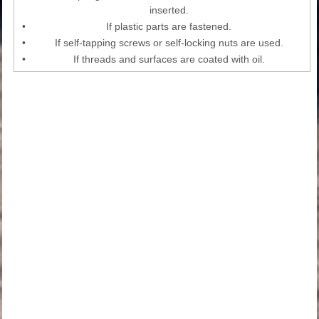
inserted.
•
If plastic parts are fastened.
•
If self-tapping screws or self-locking nuts are used.
•
If threads and surfaces are coated with oil.