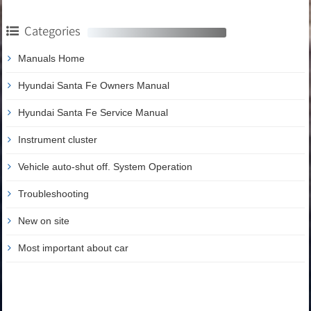
Categories
Manuals Home
Hyundai Santa Fe Owners Manual
Hyundai Santa Fe Service Manual
Instrument cluster
Vehicle auto-shut off. System Operation
Troubleshooting
New on site
Most important about car