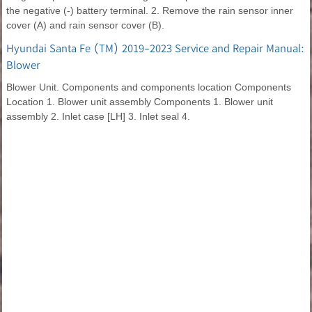
the negative (-) battery terminal. 2. Remove the rain sensor inner
cover (A) and rain sensor cover (B).
Hyundai Santa Fe (TM) 2019-2023 Service and Repair Manual:
Blower
Blower Unit. Components and components location Components
Location 1. Blower unit assembly Components 1. Blower unit
assembly 2. Inlet case [LH] 3. Inlet seal 4.