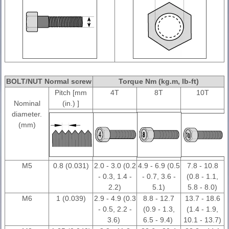
BOLT/NUT Normal screw
Torque Nm (kg.m, Ib-ft)
Pitch [mm
4T
8T
10T
Nominal
(in.) ]
diameter.
(mm)
M5
0.8 (0.031)
2.0 - 3.0 (0.2
4.9 - 6.9 (0.5
7.8 - 10.8
- 0.3, 1.4 -
- 0.7, 3.6 -
(0.8 - 1.1,
2.2)
5.1)
5.8 - 8.0)
M6
1 (0.039)
2.9 - 4.9 (0.3
8.8 - 12.7
13.7 - 18.6
- 0.5, 2.2 -
(0.9 - 1.3,
(1.4 - 1.9,
3.6)
6.5 - 9.4)
10.1 - 13.7)