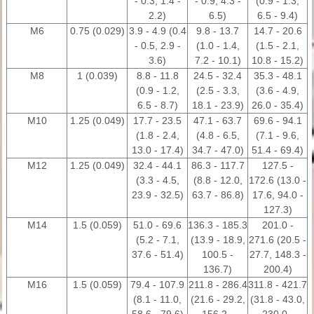
- 0.3, 1.4 -
- 0.9, 4.3 -
(0.9 - 1.3,
2.2)
6.5)
6.5 - 9.4)
M6
0.75 (0.029)
3.9 - 4.9 (0.4
9.8 - 13.7
14.7 - 20.6
- 0.5, 2.9 -
(1.0 - 1.4,
(1.5 - 2.1,
3.6)
7.2 - 10.1)
10.8 - 15.2)
M8
1 (0.039)
8.8 - 11.8
24.5 - 32.4
35.3 - 48.1
(0.9 - 1.2,
(2.5 - 3.3,
(3.6 - 4.9,
6.5 - 8.7)
18.1 - 23.9)
26.0 - 35.4)
M10
1.25 (0.049)
17.7 - 23.5
47.1 - 63.7
69.6 - 94.1
(1.8 - 2.4,
(4.8 - 6.5,
(7.1 - 9.6,
13.0 - 17.4)
34.7 - 47.0)
51.4 - 69.4)
M12
1.25 (0.049)
32.4 - 44.1
86.3 - 117.7
127.5 -
(3.3 - 4.5,
(8.8 - 12.0,
172.6 (13.0 -
23.9 - 32.5)
63.7 - 86.8)
17.6, 94.0 -
127.3)
M14
1.5 (0.059)
51.0 - 69.6
136.3 - 185.3
201.0 -
(5.2 - 7.1,
(13.9 - 18.9,
271.6 (20.5 -
37.6 - 51.4)
100.5 -
27.7, 148.3 -
136.7)
200.4)
M16
1.5 (0.059)
79.4 - 107.9
211.8 - 286.4
311.8 - 421.7
(8.1 - 11.0,
(21.6 - 29.2,
(31.8 - 43.0,