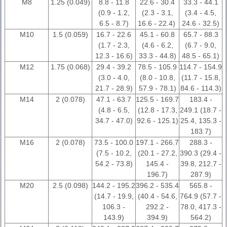
M8
1.25 (0.049)
8.8 - 11.8
22.6 - 30.4
33.3 - 44.1
(0.9 - 1.2,
(2.3 - 3.1,
(3.4 - 4.5,
6.5 - 8.7)
16.6 - 22.4)
24.6 - 32.5)
M10
1.5 (0.059)
16.7 - 22.6
45.1 - 60.8
65.7 - 88.3
(1.7 - 2.3,
(4.6 - 6.2,
(6.7 - 9.0,
12.3 - 16.6)
33.3 - 44.8)
48.5 - 65.1)
M12
1.75 (0.068)
29.4 - 39.2
78.5 - 105.9
114.7 - 154.9
(3.0 - 4.0,
(8.0 - 10.8,
(11.7 - 15.8,
21.7 - 28.9)
57.9 - 78.1)
84.6 - 114.3)
M14
2 (0.078)
47.1 - 63.7
125.5 - 169.7
183.4 -
(4.8 - 6.5,
(12.8 - 17.3,
249.1 (18.7 -
34.7 - 47.0)
92.6 - 125.1)
25.4, 135.3 -
183.7)
M16
2 (0.078)
73.5 - 100.0
197.1 - 266.7
288.3 -
(7.5 - 10.2,
(20.1 - 27.2,
390.3 (29.4 -
54.2 - 73.8)
145.4 -
39.8, 212.7 -
196.7)
287.9)
M20
2.5 (0.098)
144.2 - 195.2
396.2 - 535.4
565.8 -
(14.7 - 19.9,
(40.4 - 54.6,
764.9 (57.7 -
106.3 -
292.2 -
78.0, 417.3 -
143.9)
394.9)
564.2)