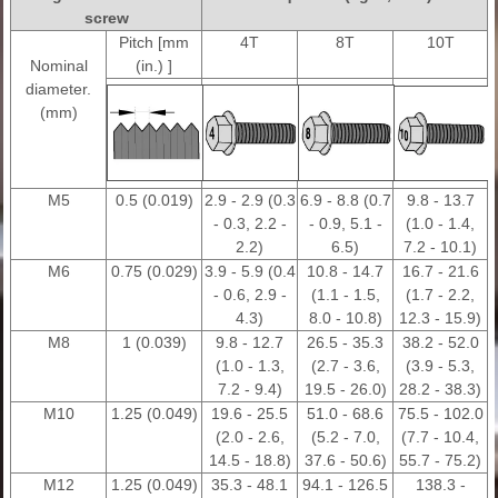
screw
Pitch [mm
4T
8T
10T
Nominal
(in.) ]
diameter.
(mm)
M5
0.5 (0.019)
2.9 - 2.9 (0.3
6.9 - 8.8 (0.7
9.8 - 13.7
- 0.3, 2.2 -
- 0.9, 5.1 -
(1.0 - 1.4,
2.2)
6.5)
7.2 - 10.1)
M6
0.75 (0.029)
3.9 - 5.9 (0.4
10.8 - 14.7
16.7 - 21.6
- 0.6, 2.9 -
(1.1 - 1.5,
(1.7 - 2.2,
4.3)
8.0 - 10.8)
12.3 - 15.9)
M8
1 (0.039)
9.8 - 12.7
26.5 - 35.3
38.2 - 52.0
(1.0 - 1.3,
(2.7 - 3.6,
(3.9 - 5.3,
7.2 - 9.4)
19.5 - 26.0)
28.2 - 38.3)
M10
1.25 (0.049)
19.6 - 25.5
51.0 - 68.6
75.5 - 102.0
(2.0 - 2.6,
(5.2 - 7.0,
(7.7 - 10.4,
14.5 - 18.8)
37.6 - 50.6)
55.7 - 75.2)
M12
1.25 (0.049)
35.3 - 48.1
94.1 - 126.5
138.3 -