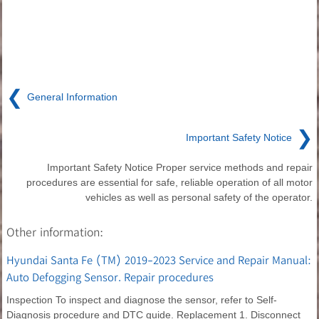
❮
General Information
❯
Important Safety Notice
Important Safety Notice Proper service methods and repair
procedures are essential for safe, reliable operation of all motor
vehicles as well as personal safety of the operator.
Other information:
Hyundai Santa Fe (TM) 2019-2023 Service and Repair Manual:
Auto Defogging Sensor. Repair procedures
Inspection To inspect and diagnose the sensor, refer to Self-
Diagnosis procedure and DTC guide. Replacement 1. Disconnect