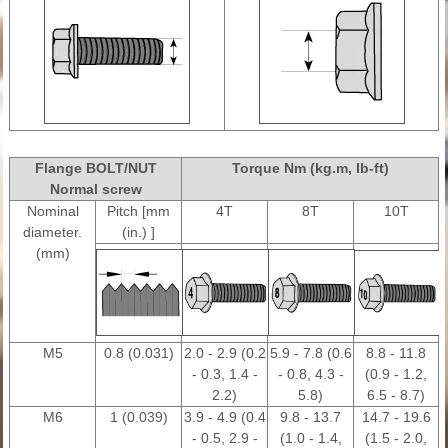
Flange BOLT/NUT
Torque Nm (kg.m, Ib-ft)
Normal screw
Nominal
Pitch [mm
4T
8T
10T
diameter.
(in.) ]
(mm)
M5
0.8 (0.031)
2.0 - 2.9 (0.2
5.9 - 7.8 (0.6
8.8 - 11.8
- 0.3, 1.4 -
- 0.8, 4.3 -
(0.9 - 1.2,
2.2)
5.8)
6.5 - 8.7)
M6
1 (0.039)
3.9 - 4.9 (0.4
9.8 - 13.7
14.7 - 19.6
- 0.5, 2.9 -
(1.0 - 1.4,
(1.5 - 2.0,