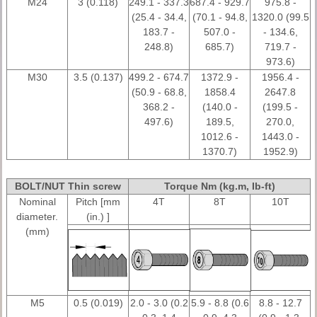
M24
3 (0.118)
249.1 - 337.3
687.4 - 929.7
975.8 -
(25.4 - 34.4,
(70.1 - 94.8,
1320.0 (99.5
183.7 -
507.0 -
- 134.6,
248.8)
685.7)
719.7 -
973.6)
M30
3.5 (0.137)
499.2 - 674.7
1372.9 -
1956.4 -
(50.9 - 68.8,
1858.4
2647.8
368.2 -
(140.0 -
(199.5 -
497.6)
189.5,
270.0,
1012.6 -
1443.0 -
1370.7)
1952.9)
BOLT/NUT Thin screw
Torque Nm (kg.m, Ib-ft)
Nominal
Pitch [mm
4T
8T
10T
diameter.
(in.) ]
(mm)
M5
0.5 (0.019)
2.0 - 3.0 (0.2
5.9 - 8.8 (0.6
8.8 - 12.7