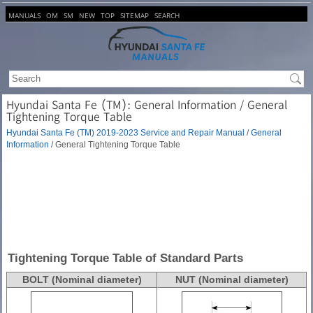
MANUALS
OM
SM
NEW
TOP
SITEMAP
SEARCH
Hyundai Santa Fe (TM): General Information / General
Tightening Torque Table
Hyundai Santa Fe (TM) 2019-2023 Service and Repair Manual
/
General
Information
/ General Tightening Torque Table
Tightening Torque Table of Standard Parts
BOLT (Nominal diameter)
NUT (Nominal diameter)