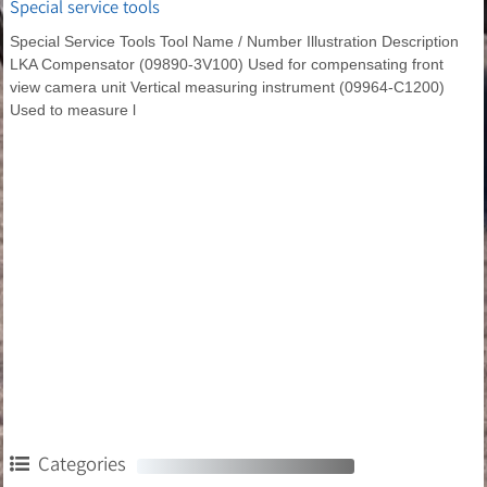
Special service tools
Special Service Tools Tool Name / Number Illustration Description
LKA Compensator (09890-3V100) Used for compensating front
view camera unit Vertical measuring instrument (09964-C1200)
Used to measure l
Categories