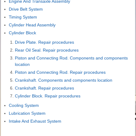
Engine And Transaxle Assembly
Drive Belt System
Timing System
Cylinder Head Assembly
Cylinder Block
Drive Plate. Repair procedures
Rear Oil Seal. Repair procedures
Piston and Connecting Rod. Components and components
location
Piston and Connecting Rod. Repair procedures
Crankshaft. Components and components location
Crankshaft. Repair procedures
Cylinder Block. Repair procedures
Cooling System
Lubrication System
Intake And Exhaust System