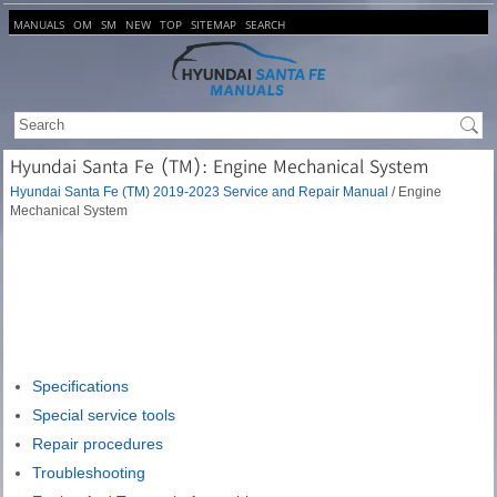
MANUALS
OM
SM
NEW
TOP
SITEMAP
SEARCH
Hyundai Santa Fe (TM): Engine Mechanical System
Hyundai Santa Fe (TM) 2019-2023 Service and Repair Manual
/ Engine
Mechanical System
Specifications
Special service tools
Repair procedures
Troubleshooting