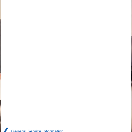
❮
General Service Information