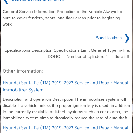
General Service Information Protection of the Vehicle Always be
sure to cover fenders, seats, and floor areas prior to beginning
work.
❯
Specifications
Specifications Description Specifications Limit General Type In-line,
DOHC Number of cylinders 4 Bore 88.
Other information:
Hyundai Santa Fe (TM) 2019-2023 Service and Repair Manual:
Immobilizer System
Description and operation Description The immobilizer system will
disable the vehicle unless the proper ignition key is used, in addition
to the currently available anti-theft systems such as car alarms, the
immobilizer system aims to drastically reduce the rate of auto theft.
Hyundai Santa Fe (TM) 2019-2023 Service and Repair Manual: