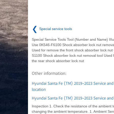
❮
Special service tools
Special Service Tools Tool (Number and Name) IIIu
Use 0K546-F6100 Shock absorber lock nut removal
Used for remove the front shock absorber lock nut
S1100 Shock absorber lock nut removal tool Used 
the rear shock absorber lock nut
Other information:
Hyundai Santa Fe (TM) 2019-2023 Service and
location
Hyundai Santa Fe (TM) 2019-2023 Service and
Inspection 1. Check the resistance of the ambient
changing the ambient temperature. 1. Ambient Sens