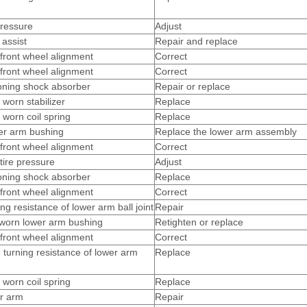
pressure
Adjust
assist
Repair and replace
front wheel alignment
Correct
front wheel alignment
Correct
oning shock absorber
Repair or replace
 worn stabilizer
Replace
 worn coil spring
Replace
er arm bushing
Replace the lower arm assembly
front wheel alignment
Correct
tire pressure
Adjust
oning shock absorber
Replace
front wheel alignment
Correct
ng resistance of lower arm ball joint
Repair
worn lower arm bushing
Retighten or replace
front wheel alignment
Correct
 turning resistance of lower arm
Replace
 worn coil spring
Replace
r arm
Repair