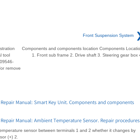
Front Suspension System
stration
Components and components location Components Locati
 tool
1. Front sub frame 2. Drive shaft 3. Steering gear box 
 09546-
for remove
 Repair Manual: Smart Key Unit. Components and components
 Repair Manual: Ambient Temperature Sensor. Repair procedures
 temperature sensor between terminals 1 and 2 whether it changes by
or (+) 2.