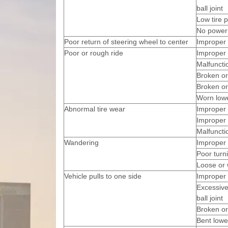
ball joint
Low tire 
No power 
Poor return of steering wheel to center
Improper 
Poor or rough ride
Improper 
Malfuncti
Broken or
Broken or
Worn low
Abnormal tire wear
Improper 
Improper 
Malfuncti
Wandering
Improper 
Poor turni
Loose or 
Vehicle pulls to one side
Improper 
Excessive
ball joint
Broken or
Bent lowe