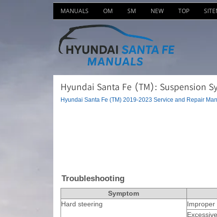
MANUALS
OM
SM
NEW
TOP
SIT
Hyundai Santa Fe (TM): Suspension Sy
Hyundai Santa Fe (TM) 2019-2023 Service and Repair Man
Troubleshooting
Symptom
Hard steering
Improper 
Excessive