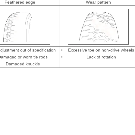
Feathered edge
Wear pattern
djustment out of specification
•
Excessive toe on non-drive wheels
amaged or worn tie rods
•
Lack of rotation
Damaged knuckle