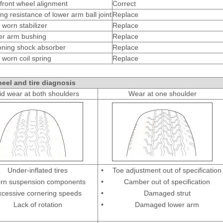
front wheel alignment
Correct
ng resistance of lower arm ball joint
Replace
 worn stabilizer
Replace
er arm bushing
Replace
oning shock absorber
Replace
 worn coil spring
Replace
eel and tire diagnosis
d wear at both shoulders
Wear at one shoulder
Under-inflated tires
•
Toe adjustment out of specification
rn suspension components
•
Camber out of specification
xcessive cornering speeds
•
Damaged strut
Lack of rotation
•
Damaged lower arm