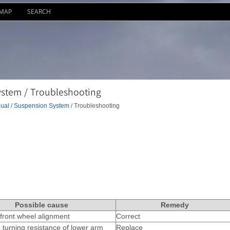
EMAP
SEARCH
stem / Troubleshooting
ual
/
Suspension System
/ Troubleshooting
Possible cause
Remedy
front wheel alignment
Correct
 turning resistance of lower arm
Replace