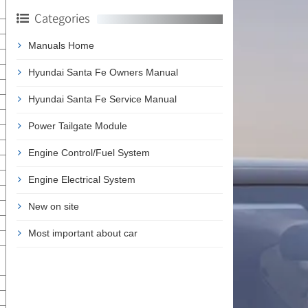
Categories
Manuals Home
Hyundai Santa Fe Owners Manual
Hyundai Santa Fe Service Manual
Power Tailgate Module
Engine Control/Fuel System
Engine Electrical System
New on site
Most important about car