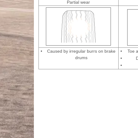
Partial wear
•
Caused by irregular burrs on brake
•
Toe a
drums
•
D
•