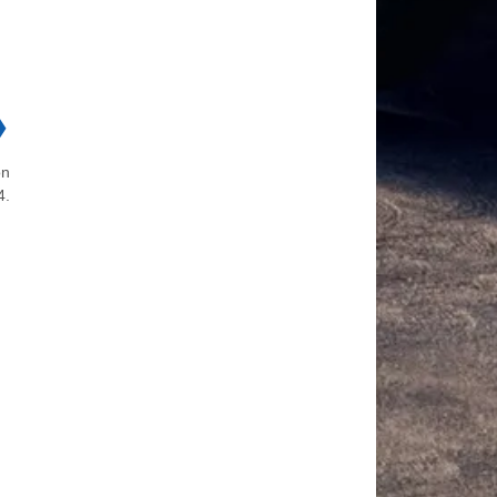
❯
on
4.