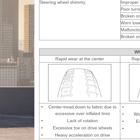
Steering wheel shimmy
Improper 
Poor turni
Broken or
Worn low
Malfuncti
Broken or
Wh
Rapid wear at the center
Rapi
•
Center-tread down to fabric due to
•
excessive over inflated tires
•
Wo
•
Lack of rotation
•
E
•
Excessive toe on drive wheels
•
•
Heavy acceleration on drive