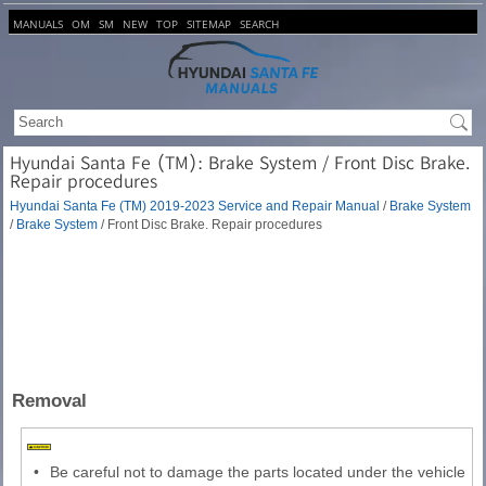
MANUALS
OM
SM
NEW
TOP
SITEMAP
SEARCH
Hyundai Santa Fe (TM): Brake System / Front Disc Brake.
Repair procedures
Hyundai Santa Fe (TM) 2019-2023 Service and Repair Manual
/
Brake System
/
Brake System
/ Front Disc Brake. Repair procedures
Removal
•
Be careful not to damage the parts located under the vehicle