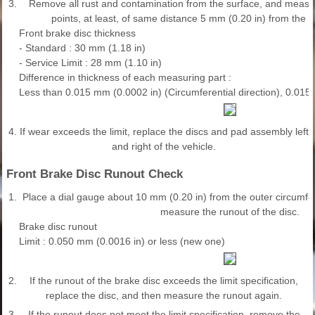
3.
Remove all rust and contamination from the surface, and measur
points, at least, of same distance 5 mm (0.20 in) from the br
Front brake disc thickness
- Standard : 30 mm (1.18 in)
- Service Limit : 28 mm (1.10 in)
Difference in thickness of each measuring part :
Less than 0.015 mm (0.0002 in) (Circumferential direction), 0.015
4.
If wear exceeds the limit, replace the discs and pad assembly left
and right of the vehicle.
Front Brake Disc Runout Check
1.
Place a dial gauge about 10 mm (0.20 in) from the outer circumfe
measure the runout of the disc.
Brake disc runout
Limit : 0.050 mm (0.0016 in) or less (new one)
2.
If the runout of the brake disc exceeds the limit specification,
replace the disc, and then measure the runout again.
3.
If the runout does not meet the limit specification, remove the