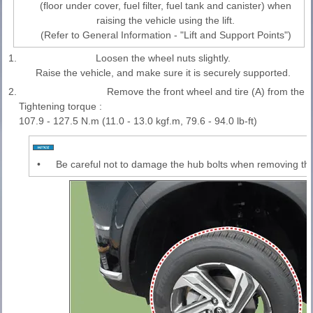
(floor under cover, fuel filter, fuel tank and canister) when
raising the vehicle using the lift.
(Refer to General Information - "Lift and Support Points")
1.
Loosen the wheel nuts slightly.
Raise the vehicle, and make sure it is securely supported.
2.
Remove the front wheel and tire (A) from the f
Tightening torque :
107.9 - 127.5 N.m (11.0 - 13.0 kgf.m, 79.6 - 94.0 lb-ft)
•
Be careful not to damage the hub bolts when removing the 