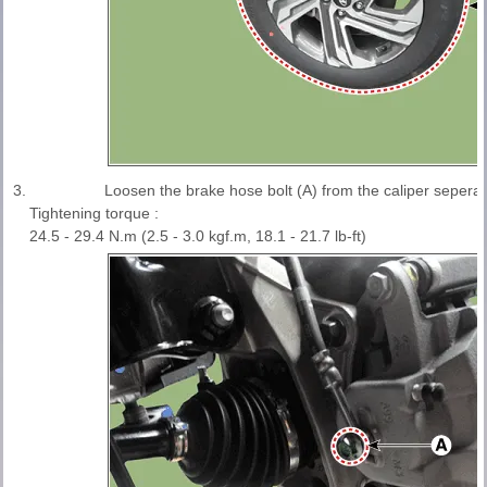
3.
Loosen the brake hose bolt (A) from the caliper sepera
Tightening torque :
24.5 - 29.4 N.m (2.5 - 3.0 kgf.m, 18.1 - 21.7 lb-ft)