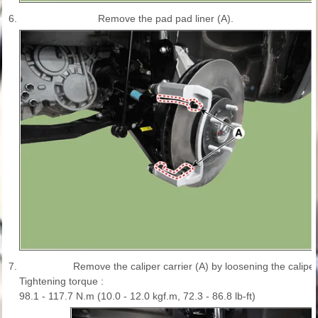
6.
Remove the pad pad liner (A).
7.
Remove the caliper carrier (A) by loosening the caliper
Tightening torque :
98.1 - 117.7 N.m (10.0 - 12.0 kgf.m, 72.3 - 86.8 lb-ft)