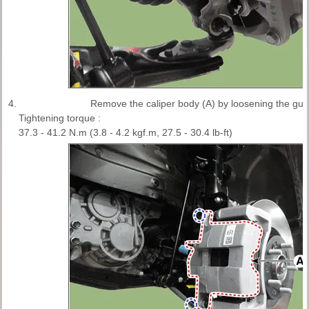
4.
Remove the caliper body (A) by loosening the guid
Tightening torque :
37.3 - 41.2 N.m (3.8 - 4.2 kgf.m, 27.5 - 30.4 lb-ft)