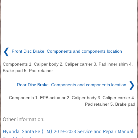
❮
Front Disc Brake. Components and components location
Components 1. Caliper body 2. Caliper carrier 3. Pad inner shim 4.
Brake pad 5. Pad retainer
❯
Rear Disc Brake. Components and components location
Components 1. EPB actuator 2. Caliper body 3. Caliper carrier 4.
Pad retainer 5. Brake pad
Other information:
Hyundai Santa Fe (TM) 2019-2023 Service and Repair Manual: