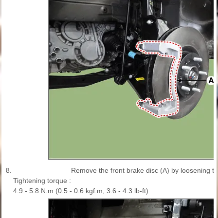
8.
Remove the front brake disc (A) by loosening t
Tightening torque :
4.9 - 5.8 N.m (0.5 - 0.6 kgf.m, 3.6 - 4.3 lb-ft)