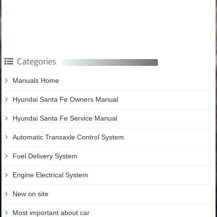
Categories
Manuals Home
Hyundai Santa Fe Owners Manual
Hyundai Santa Fe Service Manual
Automatic Transaxle Control System
Fuel Delivery System
Engine Electrical System
New on site
Most important about car