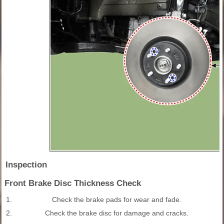
Inspection
Front Brake Disc Thickness Check
1.
Check the brake pads for wear and fade.
2.
Check the brake disc for damage and cracks.