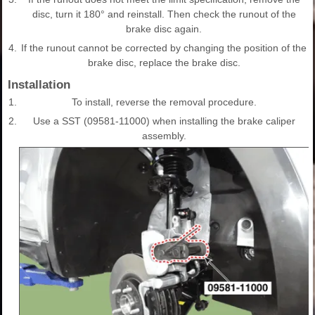
disc, turn it 180° and reinstall. Then check the runout of the
brake disc again.
4.
If the runout cannot be corrected by changing the position of the
brake disc, replace the brake disc.
Installation
1.
To install, reverse the removal procedure.
2.
Use a SST (09581-11000) when installing the brake caliper
assembly.