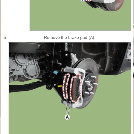
5.
Remove the brake pad (A).