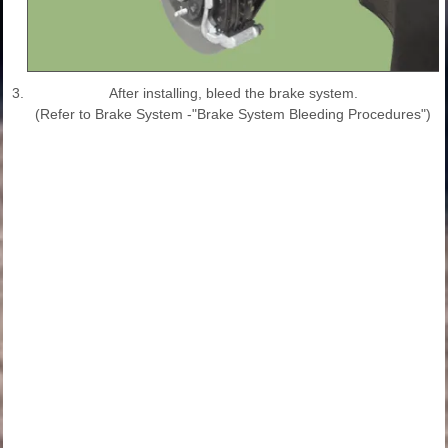
3.
After installing, bleed the brake system.
(Refer to Brake System -"Brake System Bleeding Procedures")