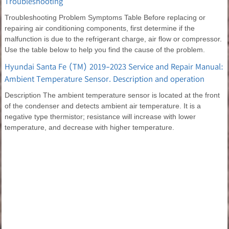
Troubleshooting
Troubleshooting Problem Symptoms Table Before replacing or
repairing air conditioning components, first determine if the
malfunction is due to the refrigerant charge, air flow or compressor.
Use the table below to help you find the cause of the problem.
Hyundai Santa Fe (TM) 2019-2023 Service and Repair Manual:
Ambient Temperature Sensor. Description and operation
Description The ambient temperature sensor is located at the front
of the condenser and detects ambient air temperature. It is a
negative type thermistor; resistance will increase with lower
temperature, and decrease with higher temperature.