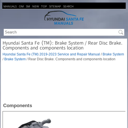
MANUALS
OM
SM
NEW
TOP
SITEMAP
SEARCH
Hyundai Santa Fe (TM): Brake System / Rear Disc Brake.
Components and components location
Hyundai Santa Fe (TM) 2019-2023 Service and Repair Manual
/
Brake System
/
Brake System
/ Rear Disc Brake. Components and components location
Components