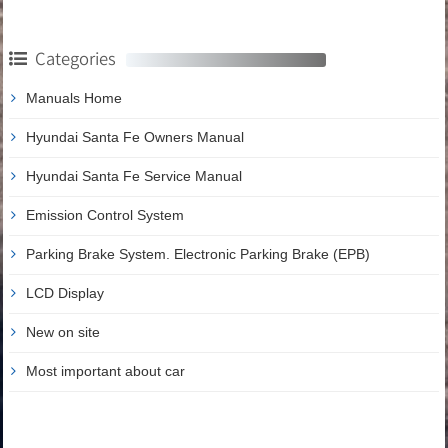
Categories
Manuals Home
Hyundai Santa Fe Owners Manual
Hyundai Santa Fe Service Manual
Emission Control System
Parking Brake System. Electronic Parking Brake (EPB)
LCD Display
New on site
Most important about car