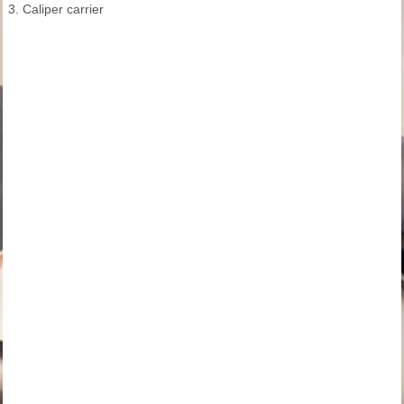
3. Caliper carrier