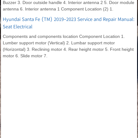
Buzzer 3. Door outside handle 4. Interior antenna 2 5. Door module
antenna 6. Interior antenna 1 Component Location (2) 1.
Hyundai Santa Fe (TM) 2019-2023 Service and Repair Manual:
Seat Electrical
Components and components location Component Location 1.
Lumber support motor (Vertical) 2. Lumbar support motor
(Horizontal) 3. Reclining motor 4. Rear height motor 5. Front height
motor 6. Slide motor 7.