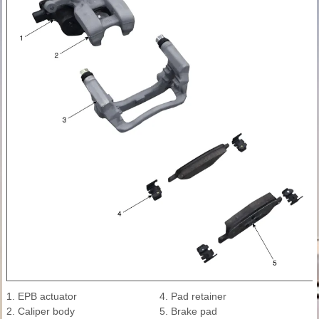
1. EPB actuator
4. Pad retainer
2. Caliper body
5. Brake pad