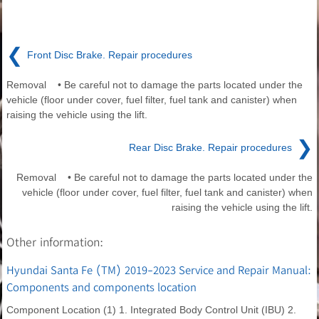
❮
Front Disc Brake. Repair procedures
Removal • Be careful not to damage the parts located under the
vehicle (floor under cover, fuel filter, fuel tank and canister) when
raising the vehicle using the lift.
❯
Rear Disc Brake. Repair procedures
Removal • Be careful not to damage the parts located under the
vehicle (floor under cover, fuel filter, fuel tank and canister) when
raising the vehicle using the lift.
Other information:
Hyundai Santa Fe (TM) 2019-2023 Service and Repair Manual:
Components and components location
Component Location (1) 1. Integrated Body Control Unit (IBU) 2.