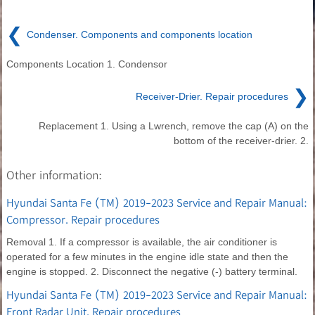
❮
Condenser. Components and components location
Components Location 1. Condensor
❯
Receiver-Drier. Repair procedures
Replacement 1. Using a Lwrench, remove the cap (A) on the
bottom of the receiver-drier. 2.
Other information:
Hyundai Santa Fe (TM) 2019-2023 Service and Repair Manual:
Compressor. Repair procedures
Removal 1. If a compressor is available, the air conditioner is
operated for a few minutes in the engine idle state and then the
engine is stopped. 2. Disconnect the negative (-) battery terminal.
Hyundai Santa Fe (TM) 2019-2023 Service and Repair Manual:
Front Radar Unit. Repair procedures