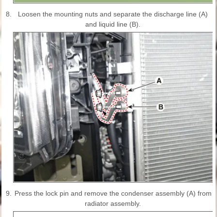
8.
Loosen the mounting nuts and separate the discharge line (A)
and liquid line (B).
9.
Press the lock pin and remove the condenser assembly (A) from
radiator assembly.