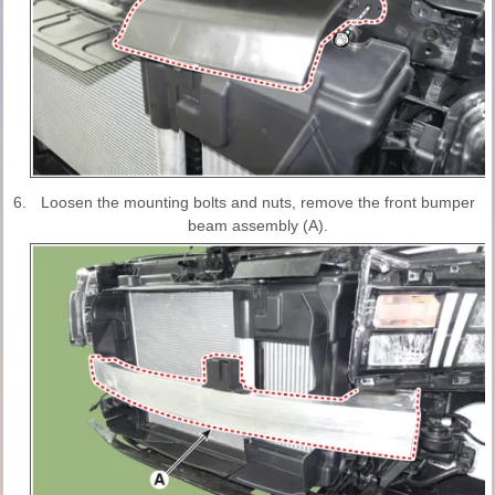
6.
Loosen the mounting bolts and nuts, remove the front bumper
beam assembly (A).