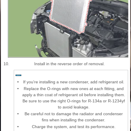
10.
Install in the reverse order of removal.
•
If you're installing a new condenser, add refrigerant oil.
•
Replace the O-rings with new ones at each fitting, and
apply a thin coat of refrigerant oil before installing them.
Be sure to use the right O-rings for R-134a or R-1234yf
to avoid leakage.
•
Be careful not to damage the radiator and condenser
fins when installing the condenser.
•
Charge the system, and test its performance.