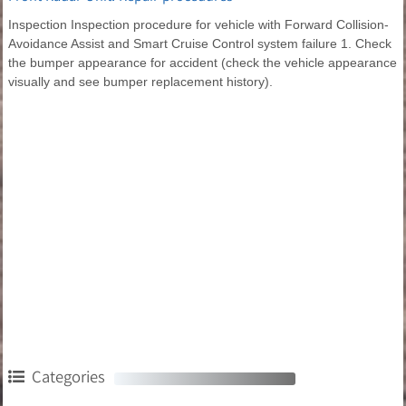
Inspection Inspection procedure for vehicle with Forward Collision-
Avoidance Assist and Smart Cruise Control system failure 1. Check
the bumper appearance for accident (check the vehicle appearance
visually and see bumper replacement history).
Categories