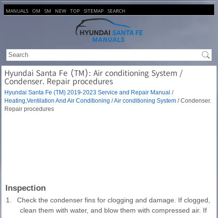
MANUALS
OM
SM
NEW
TOP
SITEMAP
SEARCH
Hyundai Santa Fe (TM): Air conditioning System /
Condenser. Repair procedures
Hyundai Santa Fe (TM) 2019-2023 Service and Repair Manual
/
Heating,Ventilation And Air Conditioning
/
Air conditioning System
/ Condenser.
Repair procedures
Inspection
1.
Check the condenser fins for clogging and damage. If clogged,
clean them with water, and blow them with compressed air. If