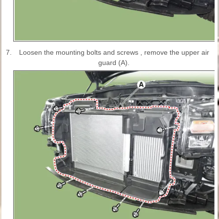
7.
Loosen the mounting bolts and screws , remove the upper air
guard (A).