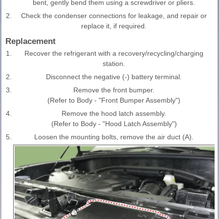
bent, gently bend them using a screwdriver or pliers.
2.
Check the condenser connections for leakage, and repair or
replace it, if required.
Replacement
1.
Recover the refrigerant with a recovery/recycling/charging
station.
2.
Disconnect the negative (-) battery terminal.
3.
Remove the front bumper.
(Refer to Body - "Front Bumper Assembly")
4.
Remove the hood latch assembly.
(Refer to Body - "Hood Latch Assembly")
5.
Loosen the mounting bolts, remove the air duct (A).