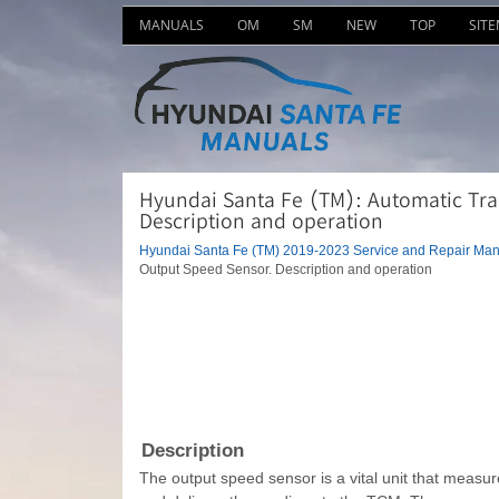
MANUALS
OM
SM
NEW
TOP
SIT
Hyundai Santa Fe (TM): Automatic Tra
Description and operation
Hyundai Santa Fe (TM) 2019-2023 Service and Repair Man
Output Speed Sensor. Description and operation
Description
The output speed sensor is a vital unit that measure