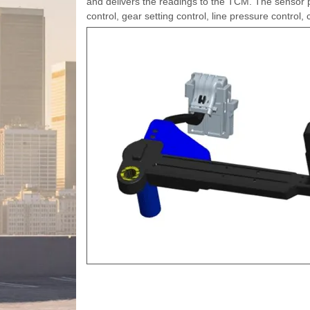
and delivers the readings to the TCM. The sensor pr
control, gear setting control, line pressure control,