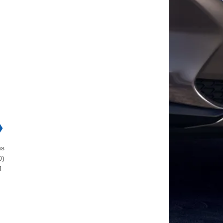
❯
ns
0)
1.