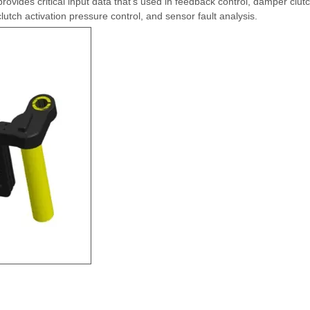
ovides critical input data that's used in feedback control, damper clut
 clutch activation pressure control, and sensor fault analysis.