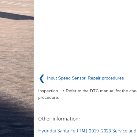
❮
Input Speed Sensor. Repair procedures
Inspection • Refer to the DTC manual for the che
procedure.
Other information:
Hyundai Santa Fe (TM) 2019-2023 Service and 