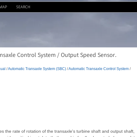
EMAP
SEARCH
nsaxle Control System / Output Speed Sensor.
ual
/
Automatic Transaxle System (SBC)
/
Automatic Transaxle Control System
/
s the rate of rotation of the transaxle's turbine shaft and output shaft,