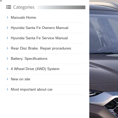
ch
Categories
Manuals Home
Hyundai Santa Fe Owners Manual
Hyundai Santa Fe Service Manual
Rear Disc Brake. Repair procedures
Battery. Specifications
4 Wheel Drive (4WD) System
New on site
Most important about car