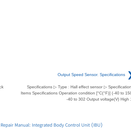
Output Speed Sensor. Specifications
ck
Specifications ▷ Type : Hall effect sensor ▷ Specificatio
Items Specifications Operation condition [°C(°F)] (-40 to 15
-40 to 302 Output voltage(V) High 
Repair Manual: Integrated Body Control Unit (IBU)