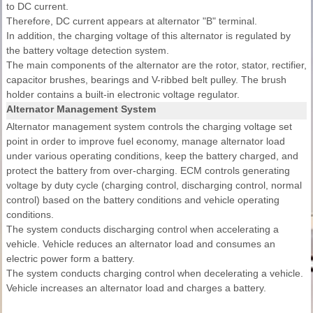
to DC current.
Therefore, DC current appears at alternator "B" terminal.
In addition, the charging voltage of this alternator is regulated by
the battery voltage detection system.
The main components of the alternator are the rotor, stator, rectifier,
capacitor brushes, bearings and V-ribbed belt pulley. The brush
holder contains a built-in electronic voltage regulator.
Alternator Management System
Alternator management system controls the charging voltage set
point in order to improve fuel economy, manage alternator load
under various operating conditions, keep the battery charged, and
protect the battery from over-charging. ECM controls generating
voltage by duty cycle (charging control, discharging control, normal
control) based on the battery conditions and vehicle operating
conditions.
The system conducts discharging control when accelerating a
vehicle. Vehicle reduces an alternator load and consumes an
electric power form a battery.
The system conducts charging control when decelerating a vehicle.
Vehicle increases an alternator load and charges a battery.