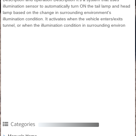
illumination sensor to automatically turn ON the tail lamp and head
lamp based on the change in surrounding environment's
illumination condition. It activates when the vehicle enters/exits
tunnel, or when the illumination condition in surrounding environ
Categories