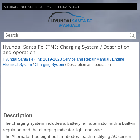
MANUALS
OM
SM
NEW
TOP
SITEMAP
SEARCH
Hyundai Santa Fe (TM): Charging System / Description
and operation
Hyundai Santa Fe (TM) 2019-2023 Service and Repair Manual
/
Engine
Electrical System
/
Charging System
/ Description and operation
Description
The charging system includes a battery, an alternator with a built-in
regulator, and the charging indicator light and wire.
The Alternator has eight built-in diodes, each rectifying AC current