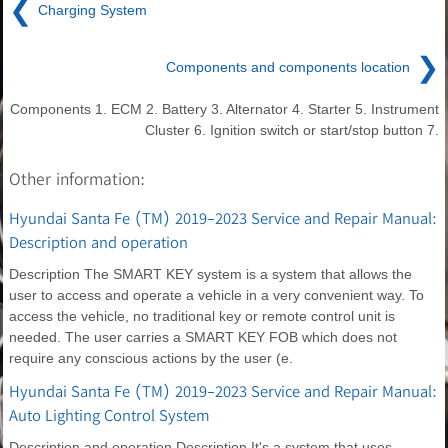
❮
Charging System
❯
Components and components location
Components 1. ECM 2. Battery 3. Alternator 4. Starter 5. Instrument
Cluster 6. Ignition switch or start/stop button 7.
Other information:
Hyundai Santa Fe (TM) 2019-2023 Service and Repair Manual:
Description and operation
Description The SMART KEY system is a system that allows the
user to access and operate a vehicle in a very convenient way. To
access the vehicle, no traditional key or remote control unit is
needed. The user carries a SMART KEY FOB which does not
require any conscious actions by the user (e.
Hyundai Santa Fe (TM) 2019-2023 Service and Repair Manual:
Auto Lighting Control System
Description and operation Description It's a system that uses