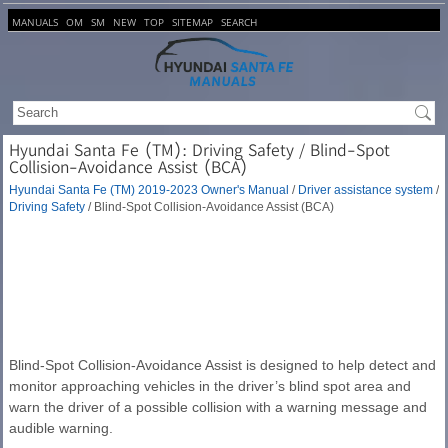
MANUALS
OM
SM
NEW
TOP
SITEMAP
SEARCH
Hyundai Santa Fe (TM): Driving Safety / Blind-Spot
Collision-Avoidance Assist (BCA)
Hyundai Santa Fe (TM) 2019-2023 Owner's Manual
/
Driver assistance system
/
Driving Safety
/ Blind-Spot Collision-Avoidance Assist (BCA)
Blind-Spot Collision-Avoidance Assist is designed to help detect and
monitor approaching vehicles in the driver’s blind spot area and
warn the driver of a possible collision with a warning message and
audible warning.