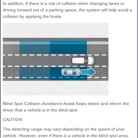
In addition, if there is a risk of collision when changing lanes or
driving forward out of a parking space, the system will help avoid a
collision by applying the brake.
Blind-Spot Collision-Avoidance Assist helps detect and inform the
driver that a vehicle is in the blind spot.
CAUTION
The detecting range may vary depending on the speed of your
vehicle. However, even if there is a vehicle in the blind spot area,