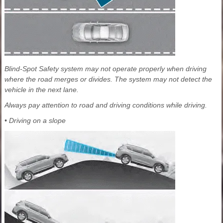
Blind-Spot Safety system may not operate properly when driving
where the road merges or divides. The system may not detect the
vehicle in the next lane.
Always pay attention to road and driving conditions while driving.
• Driving on a slope