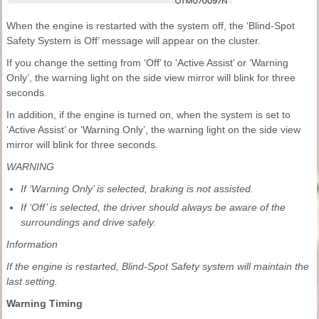
When the engine is restarted with the system off, the ‘Blind-Spot
Safety System is Off’ message will appear on the cluster.
If you change the setting from ‘Off’ to ‘Active Assist’ or ‘Warning
Only’, the warning light on the side view mirror will blink for three
seconds.
In addition, if the engine is turned on, when the system is set to
‘Active Assist’ or ‘Warning Only’, the warning light on the side view
mirror will blink for three seconds.
WARNING
If ‘Warning Only’ is selected, braking is not assisted.
If ‘Off’ is selected, the driver should always be aware of the
surroundings and drive safely.
Information
If the engine is restarted, Blind-Spot Safety system will maintain the
last setting.
Warning Timing