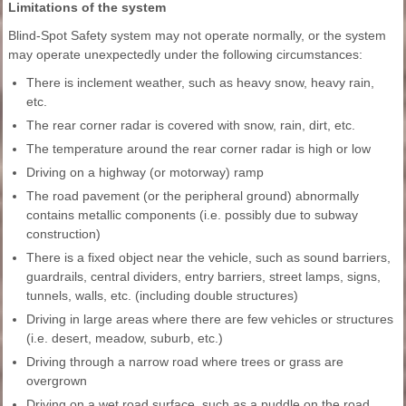
Limitations of the system
Blind-Spot Safety system may not operate normally, or the system
may operate unexpectedly under the following circumstances:
There is inclement weather, such as heavy snow, heavy rain,
etc.
The rear corner radar is covered with snow, rain, dirt, etc.
The temperature around the rear corner radar is high or low
Driving on a highway (or motorway) ramp
The road pavement (or the peripheral ground) abnormally
contains metallic components (i.e. possibly due to subway
construction)
There is a fixed object near the vehicle, such as sound barriers,
guardrails, central dividers, entry barriers, street lamps, signs,
tunnels, walls, etc. (including double structures)
Driving in large areas where there are few vehicles or structures
(i.e. desert, meadow, suburb, etc.)
Driving through a narrow road where trees or grass are
overgrown
Driving on a wet road surface, such as a puddle on the road