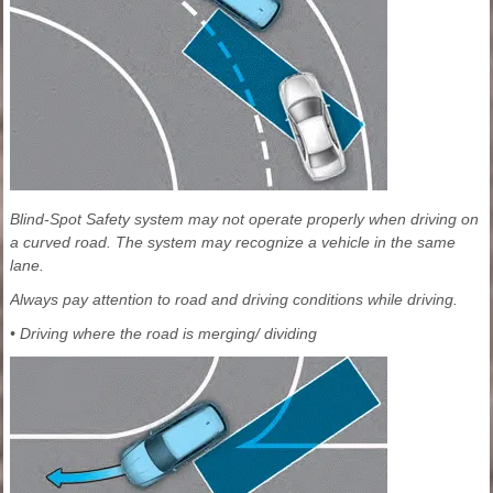
Blind-Spot Safety system may not operate properly when driving on
a curved road. The system may recognize a vehicle in the same
lane.
Always pay attention to road and driving conditions while driving.
• Driving where the road is merging/ dividing