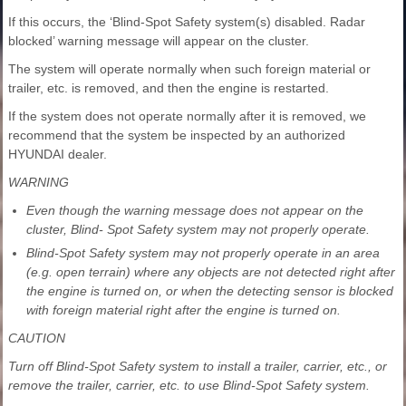
If this occurs, the ‘Blind-Spot Safety system(s) disabled. Radar
blocked’ warning message will appear on the cluster.
The system will operate normally when such foreign material or
trailer, etc. is removed, and then the engine is restarted.
If the system does not operate normally after it is removed, we
recommend that the system be inspected by an authorized
HYUNDAI dealer.
WARNING
Even though the warning message does not appear on the
cluster, Blind- Spot Safety system may not properly operate.
Blind-Spot Safety system may not properly operate in an area
(e.g. open terrain) where any objects are not detected right after
the engine is turned on, or when the detecting sensor is blocked
with foreign material right after the engine is turned on.
CAUTION
Turn off Blind-Spot Safety system to install a trailer, carrier, etc., or
remove the trailer, carrier, etc. to use Blind-Spot Safety system.