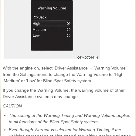
With the engine on, select ‘Driver Assistance → Warning Volume’
from the Settings menu to change the Warning Volume to ‘High’,
‘Medium’ or ‘Low’ for Blind-Spot Safety system.
If you change the Warning Volume, the warning volume of other
Driver Assistance systems may change.
CAUTION
The setting of the Warning Timing and Warning Volume applies
to all functions of the Blind-Spot Safety system.
Even though ‘Normal’ is selected for Warning Timing, if the