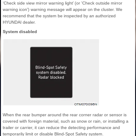
‘Check side view mirror warning light’ (or 'Check outside mirror
warning icon') warning message will appear on the cluster. We
recommend that the system be inspected by an authorized
HYUNDAI dealer.
System disabled
When the rear bumper around the rear corner radar or sensor is
covered with foreign material, such as snow or rain, or installing a
trailer or carrier, it can reduce the detecting performance and
temporarily limit or disable Blind-Spot Safety system.