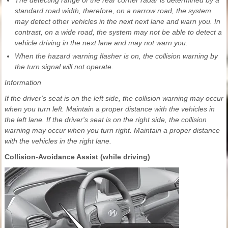
The detecting range of the rear corner radar is determined by a
standard road width, therefore, on a narrow road, the system
may detect other vehicles in the next next lane and warn you. In
contrast, on a wide road, the system may not be able to detect a
vehicle driving in the next lane and may not warn you.
When the hazard warning flasher is on, the collision warning by
the turn signal will not operate.
Information
If the driver's seat is on the left side, the collision warning may occur
when you turn left. Maintain a proper distance with the vehicles in
the left lane. If the driver's seat is on the right side, the collision
warning may occur when you turn right. Maintain a proper distance
with the vehicles in the right lane.
Collision-Avoidance Assist (while driving)