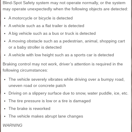
Blind-Spot Safety system may not operate normally, or the system
may operate unexpectedly when the following objects are detected:
A motorcycle or bicycle is detected
A vehicle such as a flat trailer is detected
A big vehicle such as a bus or truck is detected
A moving obstacle such as a pedestrian, animal, shopping cart
or a baby stroller is detected
A vehicle with low height such as a sports car is detected
Braking control may not work, driver’s attention is required in the
following circumstances:
The vehicle severely vibrates while driving over a bumpy road,
uneven road or concrete patch
Driving on a slippery surface due to snow, water puddle, ice, etc.
The tire pressure is low or a tire is damaged
The brake is reworked
The vehicle makes abrupt lane changes
WARNING