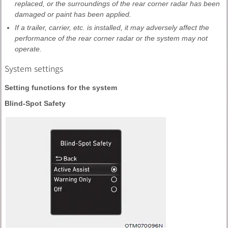
replaced, or the surroundings of the rear corner radar has been
damaged or paint has been applied.
If a trailer, carrier, etc. is installed, it may adversely affect the
performance of the rear corner radar or the system may not
operate.
System settings
Setting functions for the system
Blind-Spot Safety