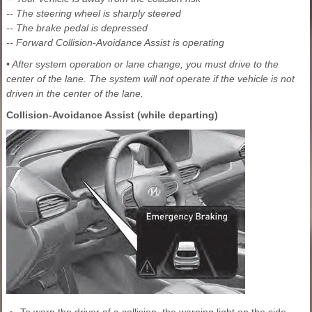
-- The steering wheel is sharply steered
-- The brake pedal is depressed
-- Forward Collision-Avoidance Assist is operating
• After system operation or lane change, you must drive to the
center of the lane. The system will not operate if the vehicle is not
driven in the center of the lane.
Collision-Avoidance Assist (while departing)