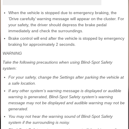
When the vehicle is stopped due to emergency braking, the
‘Drive carefully’ warning message will appear on the cluster. For
your safety, the driver should depress the brake pedal
immediately and check the surroundings.
Brake control will end after the vehicle is stopped by emergency
braking for approximately 2 seconds.
WARNING
Take the following precautions when using Blind-Spot Safety
system:
For your safety, change the Settings after parking the vehicle at
a safe location.
If any other system’s warning message is displayed or audible
warning is generated, Blind-Spot Safety system’s warning
message may not be displayed and audible warning may not be
generated.
You may not hear the warning sound of Blind-Spot Safety
system if the surrounding is noisy.