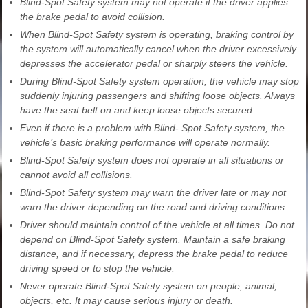
Blind-Spot Safety system may not operate if the driver applies
the brake pedal to avoid collision.
When Blind-Spot Safety system is operating, braking control by
the system will automatically cancel when the driver excessively
depresses the accelerator pedal or sharply steers the vehicle.
During Blind-Spot Safety system operation, the vehicle may stop
suddenly injuring passengers and shifting loose objects. Always
have the seat belt on and keep loose objects secured.
Even if there is a problem with Blind- Spot Safety system, the
vehicle’s basic braking performance will operate normally.
Blind-Spot Safety system does not operate in all situations or
cannot avoid all collisions.
Blind-Spot Safety system may warn the driver late or may not
warn the driver depending on the road and driving conditions.
Driver should maintain control of the vehicle at all times. Do not
depend on Blind-Spot Safety system. Maintain a safe braking
distance, and if necessary, depress the brake pedal to reduce
driving speed or to stop the vehicle.
Never operate Blind-Spot Safety system on people, animal,
objects, etc. It may cause serious injury or death.