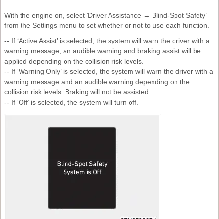
With the engine on, select ‘Driver Assistance → Blind-Spot Safety’
from the Settings menu to set whether or not to use each function.
-- If ‘Active Assist’ is selected, the system will warn the driver with a
warning message, an audible warning and braking assist will be
applied depending on the collision risk levels.
-- If ‘Warning Only’ is selected, the system will warn the driver with a
warning message and an audible warning depending on the
collision risk levels. Braking will not be assisted.
-- If ‘Off’ is selected, the system will turn off.