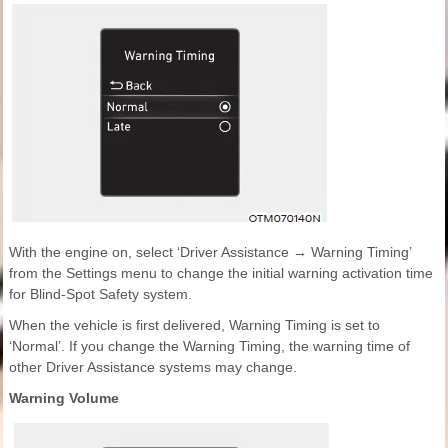
With the engine on, select ‘Driver Assistance → Warning Timing’
from the Settings menu to change the initial warning activation time
for Blind-Spot Safety system.
When the vehicle is first delivered, Warning Timing is set to
‘Normal’. If you change the Warning Timing, the warning time of
other Driver Assistance systems may change.
Warning Volume