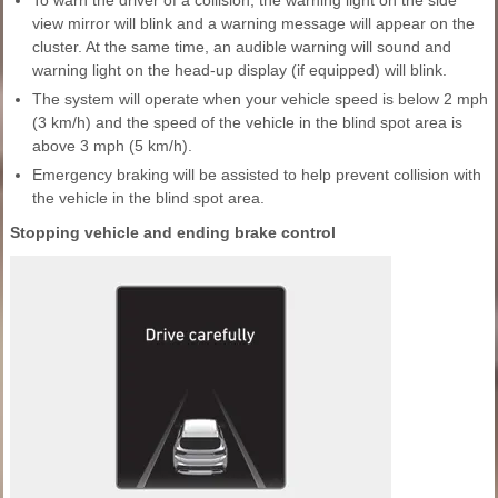
To warn the driver of a collision, the warning light on the side
view mirror will blink and a warning message will appear on the
cluster. At the same time, an audible warning will sound and
warning light on the head-up display (if equipped) will blink.
The system will operate when your vehicle speed is below 2 mph
(3 km/h) and the speed of the vehicle in the blind spot area is
above 3 mph (5 km/h).
Emergency braking will be assisted to help prevent collision with
the vehicle in the blind spot area.
Stopping vehicle and ending brake control