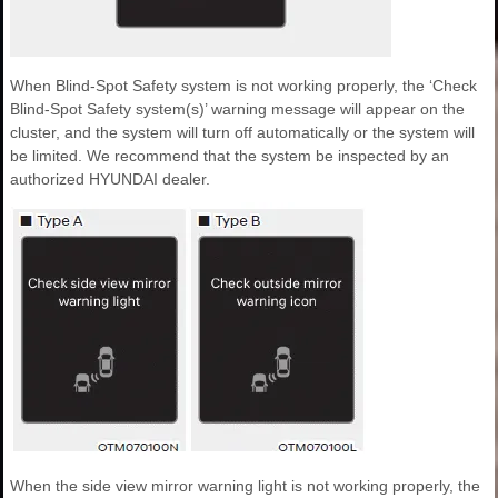
When Blind-Spot Safety system is not working properly, the ‘Check
Blind-Spot Safety system(s)’ warning message will appear on the
cluster, and the system will turn off automatically or the system will
be limited. We recommend that the system be inspected by an
authorized HYUNDAI dealer.
When the side view mirror warning light is not working properly, the