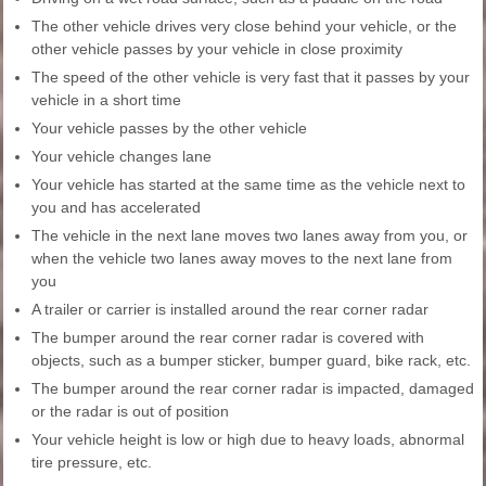
The other vehicle drives very close behind your vehicle, or the
other vehicle passes by your vehicle in close proximity
The speed of the other vehicle is very fast that it passes by your
vehicle in a short time
Your vehicle passes by the other vehicle
Your vehicle changes lane
Your vehicle has started at the same time as the vehicle next to
you and has accelerated
The vehicle in the next lane moves two lanes away from you, or
when the vehicle two lanes away moves to the next lane from
you
A trailer or carrier is installed around the rear corner radar
The bumper around the rear corner radar is covered with
objects, such as a bumper sticker, bumper guard, bike rack, etc.
The bumper around the rear corner radar is impacted, damaged
or the radar is out of position
Your vehicle height is low or high due to heavy loads, abnormal
tire pressure, etc.