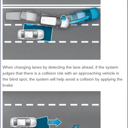
When changing lanes by detecting the lane ahead, if the system
judges that there is a collision risk with an approaching vehicle in
the blind spot, the system will help avoid a collision by applying the
brake.