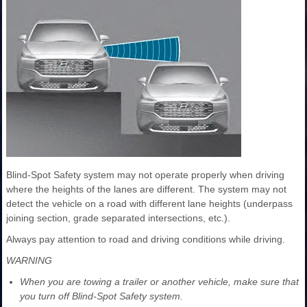
Blind-Spot Safety system may not operate properly when driving
where the heights of the lanes are different. The system may not
detect the vehicle on a road with different lane heights (underpass
joining section, grade separated intersections, etc.).
Always pay attention to road and driving conditions while driving.
WARNING
When you are towing a trailer or another vehicle, make sure that
you turn off Blind-Spot Safety system.