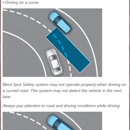
• Driving on a curve
Blind-Spot Safety system may not operate properly when driving on
a curved road. The system may not detect the vehicle in the next
lane.
Always pay attention to road and driving conditions while driving.