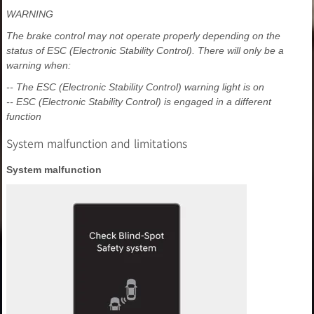
WARNING
The brake control may not operate properly depending on the
status of ESC (Electronic Stability Control). There will only be a
warning when:
-- The ESC (Electronic Stability Control) warning light is on
-- ESC (Electronic Stability Control) is engaged in a different
function
System malfunction and limitations
System malfunction