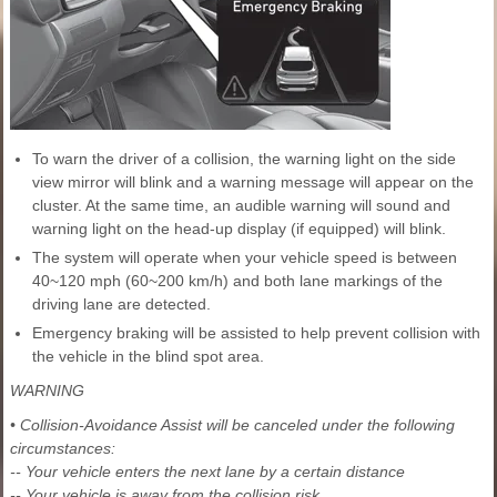
To warn the driver of a collision, the warning light on the side
view mirror will blink and a warning message will appear on the
cluster. At the same time, an audible warning will sound and
warning light on the head-up display (if equipped) will blink.
The system will operate when your vehicle speed is between
40~120 mph (60~200 km/h) and both lane markings of the
driving lane are detected.
Emergency braking will be assisted to help prevent collision with
the vehicle in the blind spot area.
WARNING
• Collision-Avoidance Assist will be canceled under the following
circumstances:
-- Your vehicle enters the next lane by a certain distance
-- Your vehicle is away from the collision risk