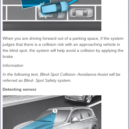
When you are driving forward out of a parking space, if the system
judges that there is a collision risk with an approaching vehicle in
the blind spot, the system will help avoid a collision by applying the
brake.
Information
In the following text, Blind-Spot Collision- Avoidance Assist will be
referred as Blind- Spot Safety system.
Detecting sensor