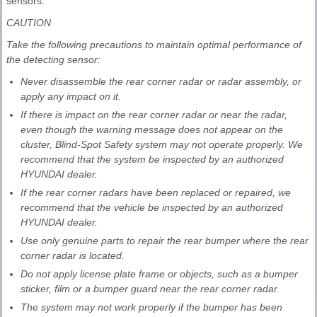
sensors.
CAUTION
Take the following precautions to maintain optimal performance of
the detecting sensor:
Never disassemble the rear corner radar or radar assembly, or
apply any impact on it.
If there is impact on the rear corner radar or near the radar,
even though the warning message does not appear on the
cluster, Blind-Spot Safety system may not operate properly. We
recommend that the system be inspected by an authorized
HYUNDAI dealer.
If the rear corner radars have been replaced or repaired, we
recommend that the vehicle be inspected by an authorized
HYUNDAI dealer.
Use only genuine parts to repair the rear bumper where the rear
corner radar is located.
Do not apply license plate frame or objects, such as a bumper
sticker, film or a bumper guard near the rear corner radar.
The system may not work properly if the bumper has been