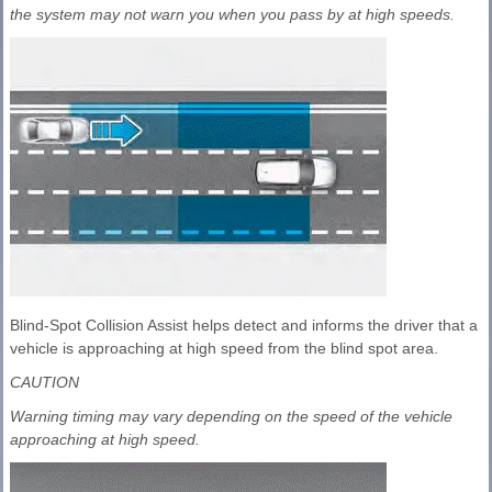
the system may not warn you when you pass by at high speeds.
Blind-Spot Collision Assist helps detect and informs the driver that a
vehicle is approaching at high speed from the blind spot area.
CAUTION
Warning timing may vary depending on the speed of the vehicle
approaching at high speed.