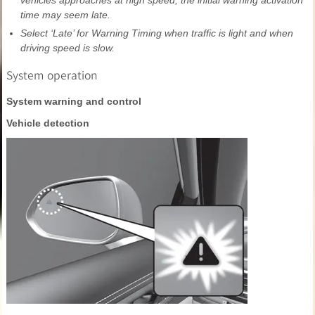
vehicles approaches at high speed, the initial warning activation
time may seem late.
Select ‘Late’ for Warning Timing when traffic is light and when
driving speed is slow.
System operation
System warning and control
Vehicle detection