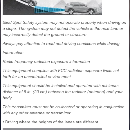
Blind-Spot Safety system may not operate properly when driving on
a slope. The system may not detect the vehicle in the next lane or
may incorrectly detect the ground or structure.
Always pay attention to road and driving conditions while driving.
Information
Radio frequency radiation exposure information:
This equipment complies with FCC radiation exposure limits set
forth for an uncontrolled environment.
This equipment should be installed and operated with minimum
distance of 8 in. (20 cm) between the radiator (antenna) and your
body.
This transmitter must not be co-located or operating in conjunction
with any other antenna or transmitter.
• Driving where the heights of the lanes are different