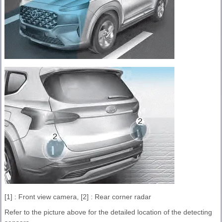
[1] : Front view camera, [2] : Rear corner radar
Refer to the picture above for the detailed location of the detecting