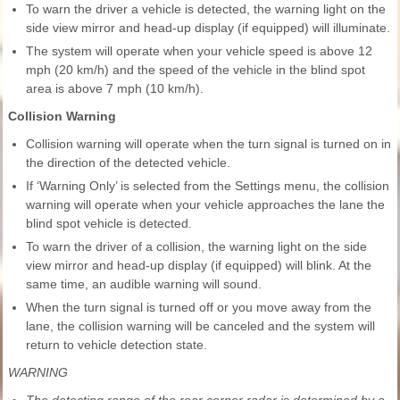
To warn the driver a vehicle is detected, the warning light on the
side view mirror and head-up display (if equipped) will illuminate.
The system will operate when your vehicle speed is above 12
mph (20 km/h) and the speed of the vehicle in the blind spot
area is above 7 mph (10 km/h).
Collision Warning
Collision warning will operate when the turn signal is turned on in
the direction of the detected vehicle.
If ‘Warning Only’ is selected from the Settings menu, the collision
warning will operate when your vehicle approaches the lane the
blind spot vehicle is detected.
To warn the driver of a collision, the warning light on the side
view mirror and head-up display (if equipped) will blink. At the
same time, an audible warning will sound.
When the turn signal is turned off or you move away from the
lane, the collision warning will be canceled and the system will
return to vehicle detection state.
WARNING