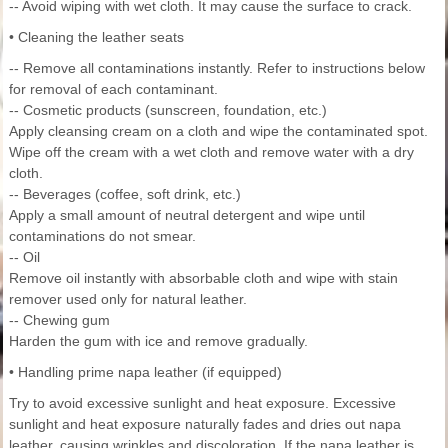
-- Avoid wiping with wet cloth. It may cause the surface to crack.
• Cleaning the leather seats
-- Remove all contaminations instantly. Refer to instructions below
for removal of each contaminant.
-- Cosmetic products (sunscreen, foundation, etc.)
Apply cleansing cream on a cloth and wipe the contaminated spot.
Wipe off the cream with a wet cloth and remove water with a dry
cloth.
-- Beverages (coffee, soft drink, etc.)
Apply a small amount of neutral detergent and wipe until
contaminations do not smear.
-- Oil
Remove oil instantly with absorbable cloth and wipe with stain
remover used only for natural leather.
-- Chewing gum
Harden the gum with ice and remove gradually.
• Handling prime napa leather (if equipped)
Try to avoid excessive sunlight and heat exposure. Excessive
sunlight and heat exposure naturally fades and dries out napa
leather, causing wrinkles and discoloration. If the napa leather is