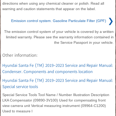
directions when using any chemical cleaner or polish. Read all
warning and caution statements that appear on the label.
❯
Emission control system. Gasoline Particulate Filter (GPF)
The emission control system of your vehicle is covered by a written
limited warranty. Please see the warranty information contained in
the Service Passport in your vehicle.
Other information:
Hyundai Santa Fe (TM) 2019-2023 Service and Repair Manual:
Condenser. Components and components location
Hyundai Santa Fe (TM) 2019-2023 Service and Repair Manual:
Special service tools
Special Service Tools Tool Name / Number Illustration Description
LKA Compensator (09890-3V100) Used for compensating front
view camera unit Vertical measuring instrument (09964-C1200)
Used to measure l