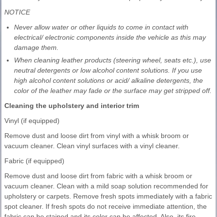
NOTICE
Never allow water or other liquids to come in contact with
electrical/ electronic components inside the vehicle as this may
damage them.
When cleaning leather products (steering wheel, seats etc.), use
neutral detergents or low alcohol content solutions. If you use
high alcohol content solutions or acid/ alkaline detergents, the
color of the leather may fade or the surface may get stripped off.
Cleaning the upholstery and interior trim
Vinyl (if equipped)
Remove dust and loose dirt from vinyl with a whisk broom or
vacuum cleaner. Clean vinyl surfaces with a vinyl cleaner.
Fabric (if equipped)
Remove dust and loose dirt from fabric with a whisk broom or
vacuum cleaner. Clean with a mild soap solution recommended for
upholstery or carpets. Remove fresh spots immediately with a fabric
spot cleaner. If fresh spots do not receive immediate attention, the
fabric can be stained and its color can be affected. Also, its fire-