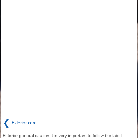
❮
Exterior care
Exterior general caution It is very important to follow the label