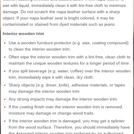
wet with liquid, immediately clean it with lint-free cloth to minimize
damage. Do not scratch the napa leather surface with a sharp
object. If your napa leather seat is bright colored, it may be
contaminated or stained from dyed materials such as jeans.
Interior wooden trim
Use a wooden furniture protector (e.g. wax, coating compound)
to clean the interior wooden trim.
Often wipe the interior wooden trim with a lint-free, clean cloth to
maintain the unique wooden textures for a longer period of time.
If you spill beverage (e.g. water, coffee) over the interior wooden
trim, immediately wipe it with clean, dry cloth.
Sharp objects (e.g. driver, knife), adhesive materials, or tapes
may damage the interior wooden trim.
Any strong impacts may damage the interior wooden trim.
If the coating finish over the interior wooden trim is removed,
moisture may damage or change wood traits.
If the interior wooden trim is damaged, you may get a splinter
from the wood surface. Therefore, you should immediately have
the damaged interior wooden trim replaced by an authorized