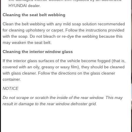
HYUNDAI dealer.
Cleaning the seat belt webbing
Clean the belt webbing with any mild soap solution recommended
for cleaning upholstery or carpet. Follow the instructions provided
with the soap. Do not bleach or re-dye the webbing because this
may weaken the seat belt.
Cleaning the interior window glass
If the interior glass surfaces of the vehicle become fogged (that is,
covered with an oily, greasy or waxy film), they should be cleaned
with glass cleaner. Follow the directions on the glass cleaner
container.
NOTICE
Do not scrape or scratch the inside of the rear window. This may
result in damage to the rear window defroster grid.