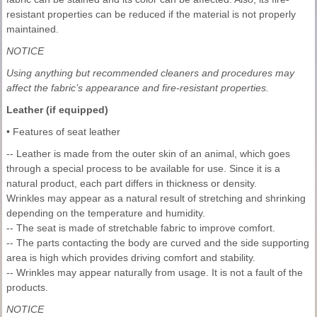
resistant properties can be reduced if the material is not properly
maintained.
NOTICE
Using anything but recommended cleaners and procedures may
affect the fabric’s appearance and fire-resistant properties.
Leather (if equipped)
• Features of seat leather
-- Leather is made from the outer skin of an animal, which goes
through a special process to be available for use. Since it is a
natural product, each part differs in thickness or density.
Wrinkles may appear as a natural result of stretching and shrinking
depending on the temperature and humidity.
-- The seat is made of stretchable fabric to improve comfort.
-- The parts contacting the body are curved and the side supporting
area is high which provides driving comfort and stability.
-- Wrinkles may appear naturally from usage. It is not a fault of the
products.
NOTICE