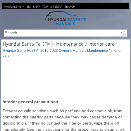
MANUALS
OM
SM
NEW
TOP
SITEMAP
SEARCH
Hyundai Santa Fe (TM): Maintenance / Interior care
Hyundai Santa Fe (TM) 2019-2023 Owner's Manual
/
Maintenance
/ Interior
care
Interior general precautions
Prevent caustic solutions such as perfume and cosmetic oil, from
contacting the interior parts because they may cause damage or
discoloration. If they do contact the interior parts, wipe them off
immediately. See the instructions for the proper way to clean vinyl.