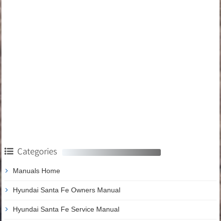
Categories
Manuals Home
Hyundai Santa Fe Owners Manual
Hyundai Santa Fe Service Manual