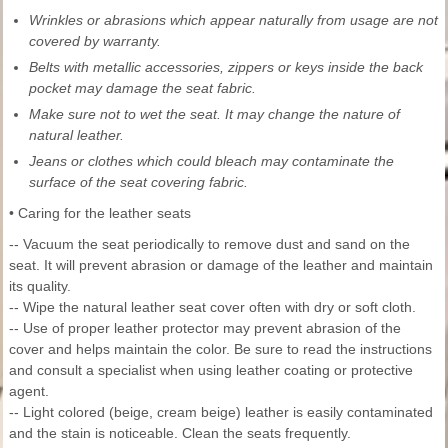
Wrinkles or abrasions which appear naturally from usage are not
covered by warranty.
Belts with metallic accessories, zippers or keys inside the back
pocket may damage the seat fabric.
Make sure not to wet the seat. It may change the nature of
natural leather.
Jeans or clothes which could bleach may contaminate the
surface of the seat covering fabric.
• Caring for the leather seats
-- Vacuum the seat periodically to remove dust and sand on the
seat. It will prevent abrasion or damage of the leather and maintain
its quality.
-- Wipe the natural leather seat cover often with dry or soft cloth.
-- Use of proper leather protector may prevent abrasion of the
cover and helps maintain the color. Be sure to read the instructions
and consult a specialist when using leather coating or protective
agent.
-- Light colored (beige, cream beige) leather is easily contaminated
and the stain is noticeable. Clean the seats frequently.