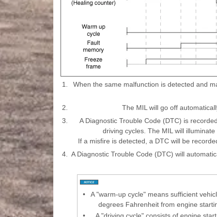
1.
When the same malfunction is detected and main
2.
The MIL will go off automatically
3.
A Diagnostic Trouble Code (DTC) is recorded
driving cycles. The MIL will illuminat
If a misfire is detected, a DTC will be recorded
4.
A Diagnostic Trouble Code (DTC) will automatic
•
A "warm-up cycle" means sufficient vehicl
degrees Fahrenheit from engine start
•
A "driving cycle" consists of engine sta