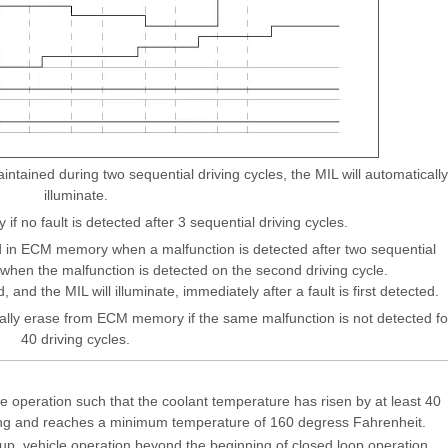
tained during two sequential driving cycles, the MIL will automatically
illuminate.
 if no fault is detected after 3 sequential driving cycles.
 in ECM memory when a malfunction is detected after two sequential
e when the malfunction is detected on the second driving cycle.
, and the MIL will illuminate, immediately after a fault is first detected.
ally erase from ECM memory if the same malfunction is not detected fo
40 driving cycles.
e operation such that the coolant temperature has risen by at least 40
ing and reaches a minimum temperature of 160 degress Fahrenheit.
rtup, vehicle operation beyond the beginning of closed loop operation.