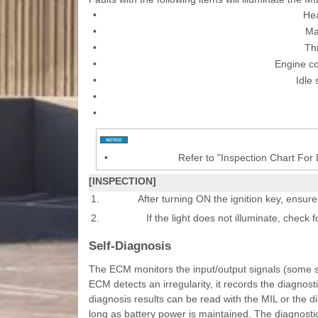
•
He
•
Ma
•
Thr
•
Engine c
•
Idle
•
•
•
Refer to "Inspection Chart For
[INSPECTION]
1.
After turning ON the ignition key, ensure
2.
If the light does not illuminate, check 
Self-Diagnosis
The ECM monitors the input/output signals (some si
ECM detects an irregularity, it records the diagnost
diagnosis results can be read with the MIL or the d
long as battery power is maintained. The diagnostic