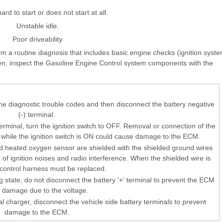
ard to start or does not start at all.
Unstable idle.
Poor driveability
orm a routine diagnosis that includes basic engine checks (ignition syst
hen, inspect the Gasoline Engine Control system components with the
the diagnostic trouble codes and then disconnect the battery negative
(-) terminal.
erminal, turn the ignition switch to OFF. Removal or connection of the
r while the ignition switch is ON could cause damage to the ECM.
 heated oxygen sensor are shielded with the shielded ground wires
e of ignition noises and radio interference. When the shielded wire is
e control harness must be replaced.
 state, do not disconnect the battery '+' terminal to prevent the ECM
 damage due to the voltage.
l charger, disconnect the vehicle side battery terminals to prevent
damage to the ECM.