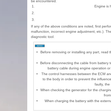
be encountered.
1.
Engine is h
2.
3.
If any of the above conditions are noted, first perf
malfunction, incorrect engine adjustment, etc.). T
diagnostic tool.
•
Before removing or installing any part, read 
•
Before disconnecting the cable from battery t
battery cable during engine operation o
•
The control harnesses between the ECM and
to the body in order to prevent the influenc
faulty, th
•
When checking the generator for the charging
from
•
When charging the battery with the externa