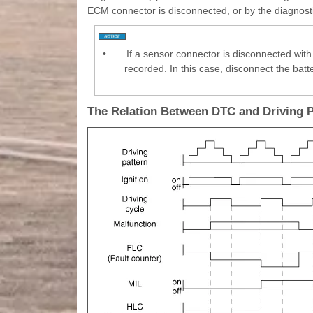
ECM connector is disconnected, or by the diagnosti
•
If a sensor connector is disconnected with 
recorded. In this case, disconnect the batt
The Relation Between DTC and Driving 