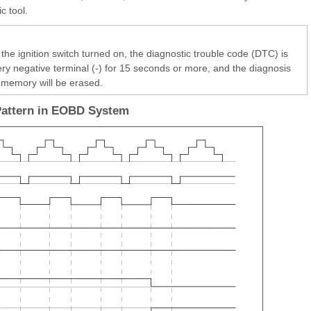
c tool.
the ignition switch turned on, the diagnostic trouble code (DTC) is
ery negative terminal (-) for 15 seconds or more, and the diagnosis
memory will be erased.
Pattern in EOBD System