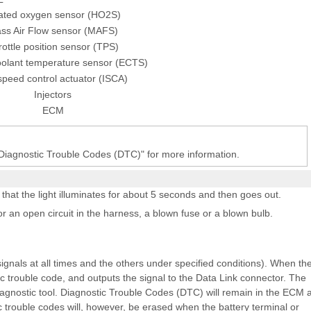
ated oxygen sensor (HO2S)
ss Air Flow sensor (MAFS)
ottle position sensor (TPS)
oolant temperature sensor (ECTS)
 speed control actuator (ISCA)
Injectors
ECM
 Diagnostic Trouble Codes (DTC)" for more information.
 that the light illuminates for about 5 seconds and then goes out.
for an open circuit in the harness, a blown fuse or a blown bulb.
gnals at all times and the others under specified conditions). When th
ic trouble code, and outputs the signal to the Data Link connector. The
iagnostic tool. Diagnostic Trouble Codes (DTC) will remain in the ECM 
 trouble codes will, however, be erased when the battery terminal or