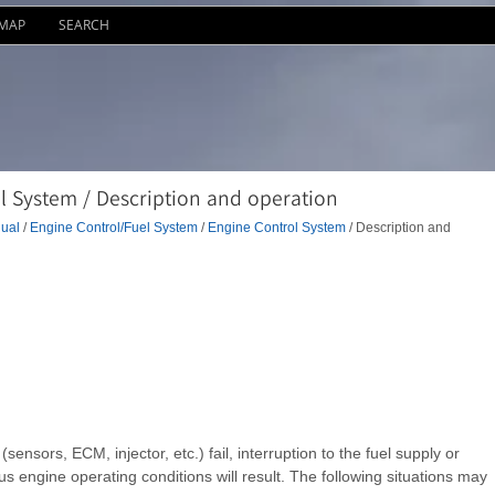
EMAP
SEARCH
 System / Description and operation
ual
/
Engine Control/Fuel System
/
Engine Control System
/ Description and
nsors, ECM, injector, etc.) fail, interruption to the fuel supply or
ous engine operating conditions will result. The following situations may