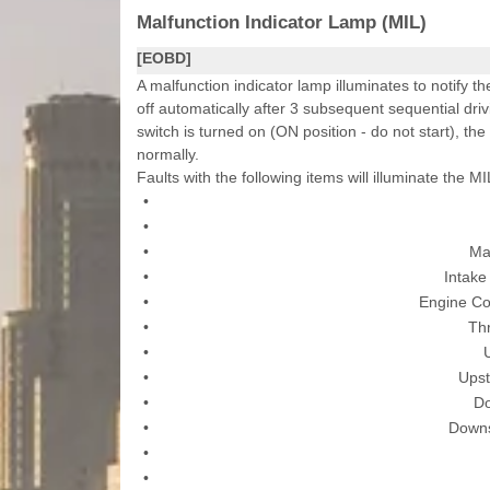
Malfunction Indicator Lamp (MIL)
[EOBD]
A malfunction indicator lamp illuminates to notify th
off automatically after 3 subsequent sequential driv
switch is turned on (ON position - do not start), the
normally.
Faults with the following items will illuminate the MI
•
•
•
Ma
•
Intake
•
Engine Co
•
Thr
•
•
Upst
•
D
•
Downs
•
•