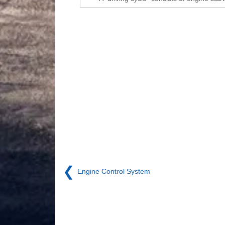
❮
Engine Control System