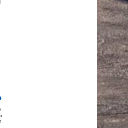
❯
2.
ir
4.