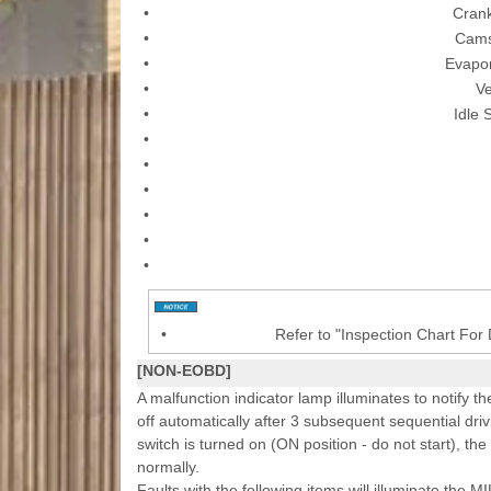
•
Crank
•
Cams
•
Evapor
•
Ve
•
Idle 
•
•
•
•
•
•
•
Refer to "Inspection Chart For
[NON-EOBD]
A malfunction indicator lamp illuminates to notify th
off automatically after 3 subsequent sequential driv
switch is turned on (ON position - do not start), the
normally.
Faults with the following items will illuminate the MI