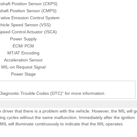
shaft Position Sensor (CKPS)
haft Position Sensor (CMPS)
ative Emission Control System
hicle Speed Sensor (VSS)
Speed Control Actuator (ISCA)
Power Supply
ECM/ PCM
MT/AT Encoding
Acceleration Sensor
MIL-on Request Signal
Power Stage
 Diagnostic Trouble Codes (DTC)" for more information.
e driver that there is a problem with the vehicle. However, the MIL will g
ing cycles without the same malfunction. Immediately after the ignition
 MIL will illuminate continuously to indicate that the MIL operates
L