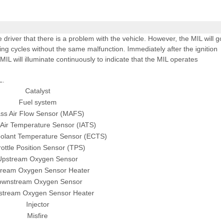
e driver that there is a problem with the vehicle. However, the MIL will g
ing cycles without the same malfunction. Immediately after the ignition
 MIL will illuminate continuously to indicate that the MIL operates
L.
Catalyst
Fuel system
ss Air Flow Sensor (MAFS)
 Air Temperature Sensor (IATS)
olant Temperature Sensor (ECTS)
ottle Position Sensor (TPS)
Upstream Oxygen Sensor
ream Oxygen Sensor Heater
ownstream Oxygen Sensor
tream Oxygen Sensor Heater
Injector
Misfire