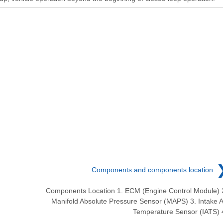
Components and components location
Components Location 1. ECM (Engine Control Module) 
Manifold Absolute Pressure Sensor (MAPS) 3. Intake A
Temperature Sensor (IATS) 