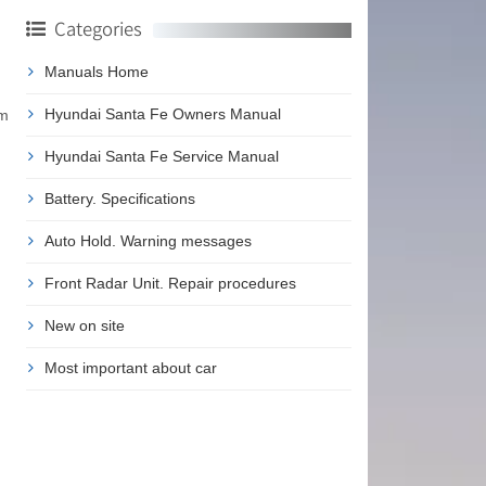
Categories
Manuals Home
Hyundai Santa Fe Owners Manual
em
Hyundai Santa Fe Service Manual
Battery. Specifications
Auto Hold. Warning messages
Front Radar Unit. Repair procedures
New on site
Most important about car