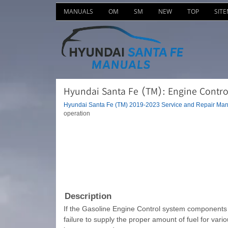
MANUALS
OM
SM
NEW
TOP
SIT
Hyundai Santa Fe (TM): Engine Control
Hyundai Santa Fe (TM) 2019-2023 Service and Repair Man
operation
Description
If the Gasoline Engine Control system components (se
failure to supply the proper amount of fuel for vari