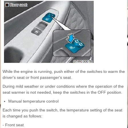
While the engine is running, push either of the switches to warm the
driver's seat or front passenger's seat.
During mild weather or under conditions where the operation of the
seat warmer is not needed, keep the switches in the OFF position.
Manual temperature control
Each time you push the switch, the temperature setting of the seat
is changed as follows:
- Front seat