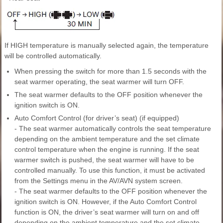
If HIGH temperature is manually selected again, the temperature
will be controlled automatically.
When pressing the switch for more than 1.5 seconds with the
seat warmer operating, the seat warmer will turn OFF.
The seat warmer defaults to the OFF position whenever the
ignition switch is ON.
Auto Comfort Control (for driver’s seat) (if equipped)
- The seat warmer automatically controls the seat temperature
depending on the ambient temperature and the set climate
control temperature when the engine is running. If the seat
warmer switch is pushed, the seat warmer will have to be
controlled manually. To use this function, it must be activated
from the Settings menu in the AV/AVN system screen.
- The seat warmer defaults to the OFF position whenever the
ignition switch is ON. However, if the Auto Comfort Control
function is ON, the driver’s seat warmer will turn on and off
depending on the ambient temperature and the set climate