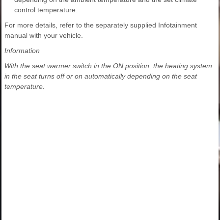
control temperature.
For more details, refer to the separately supplied Infotainment
manual with your vehicle.
Information
With the seat warmer switch in the ON position, the heating system
in the seat turns off or on automatically depending on the seat
temperature.