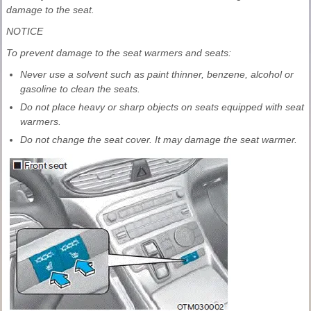
damage to the seat.
NOTICE
To prevent damage to the seat warmers and seats:
Never use a solvent such as paint thinner, benzene, alcohol or
gasoline to clean the seats.
Do not place heavy or sharp objects on seats equipped with seat
warmers.
Do not change the seat cover. It may damage the seat warmer.