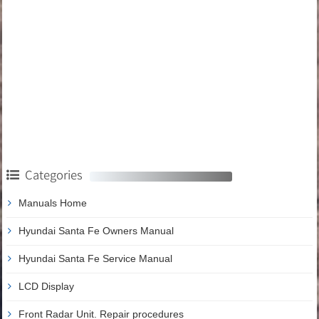
Categories
Manuals Home
Hyundai Santa Fe Owners Manual
Hyundai Santa Fe Service Manual
LCD Display
Front Radar Unit. Repair procedures