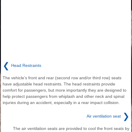
❮
Head Restraints
The vehicle’s front and rear (second row and/or third row) seats
have adjustable head restraints. The head restraints provide
comfort for passengers, but more importantly they are designed to
help protect passengers from whiplash and other neck and spinal
injuries during an accident, especially in a rear impact collision.
❯
Air ventilation seat
The air ventilation seats are provided to cool the front seats by