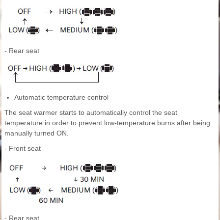
- Rear seat
Automatic temperature control
The seat warmer starts to automatically control the seat
temperature in order to prevent low-temperature burns after being
manually turned ON.
- Front seat
- Rear seat