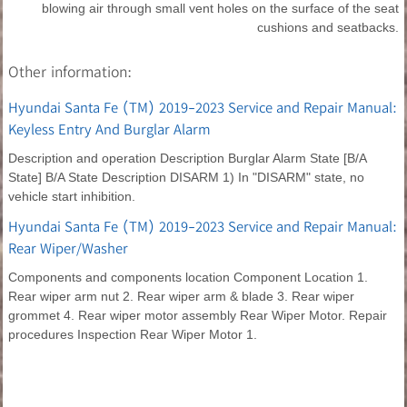
blowing air through small vent holes on the surface of the seat
cushions and seatbacks.
Other information:
Hyundai Santa Fe (TM) 2019-2023 Service and Repair Manual:
Keyless Entry And Burglar Alarm
Description and operation Description Burglar Alarm State [B/A
State] B/A State Description DISARM 1) In "DISARM" state, no
vehicle start inhibition.
Hyundai Santa Fe (TM) 2019-2023 Service and Repair Manual:
Rear Wiper/Washer
Components and components location Component Location 1.
Rear wiper arm nut 2. Rear wiper arm & blade 3. Rear wiper
grommet 4. Rear wiper motor assembly Rear Wiper Motor. Repair
procedures Inspection Rear Wiper Motor 1.