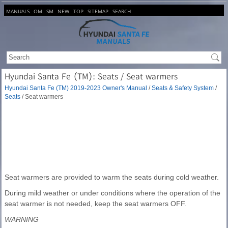
MANUALS
OM
SM
NEW
TOP
SITEMAP
SEARCH
Hyundai Santa Fe (TM): Seats / Seat warmers
Hyundai Santa Fe (TM) 2019-2023 Owner's Manual
/
Seats & Safety System
/
Seats
/ Seat warmers
Seat warmers are provided to warm the seats during cold weather.
During mild weather or under conditions where the operation of the
seat warmer is not needed, keep the seat warmers OFF.
WARNING