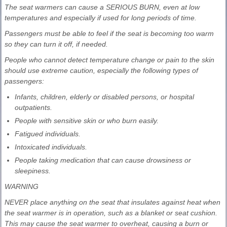
The seat warmers can cause a SERIOUS BURN, even at low
temperatures and especially if used for long periods of time.
Passengers must be able to feel if the seat is becoming too warm
so they can turn it off, if needed.
People who cannot detect temperature change or pain to the skin
should use extreme caution, especially the following types of
passengers:
Infants, children, elderly or disabled persons, or hospital
outpatients.
People with sensitive skin or who burn easily.
Fatigued individuals.
Intoxicated individuals.
People taking medication that can cause drowsiness or
sleepiness.
WARNING
NEVER place anything on the seat that insulates against heat when
the seat warmer is in operation, such as a blanket or seat cushion.
This may cause the seat warmer to overheat, causing a burn or