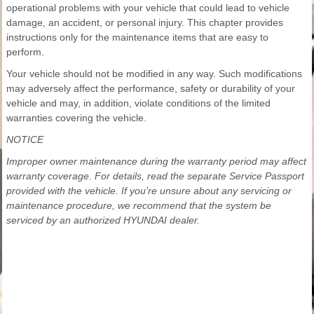
operational problems with your vehicle that could lead to vehicle
damage, an accident, or personal injury. This chapter provides
instructions only for the maintenance items that are easy to
perform.
Your vehicle should not be modified in any way. Such modifications
may adversely affect the performance, safety or durability of your
vehicle and may, in addition, violate conditions of the limited
warranties covering the vehicle.
NOTICE
Improper owner maintenance during the warranty period may affect
warranty coverage. For details, read the separate Service Passport
provided with the vehicle. If you’re unsure about any servicing or
maintenance procedure, we recommend that the system be
serviced by an authorized HYUNDAI dealer.