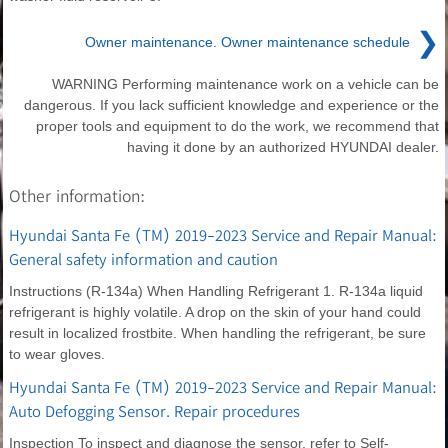
❯
Owner maintenance. Owner maintenance schedule
WARNING Performing maintenance work on a vehicle can be
dangerous. If you lack sufficient knowledge and experience or the
proper tools and equipment to do the work, we recommend that
having it done by an authorized HYUNDAI dealer.
Other information:
Hyundai Santa Fe (TM) 2019-2023 Service and Repair Manual:
General safety information and caution
Instructions (R-134a) When Handling Refrigerant 1. R-134a liquid
refrigerant is highly volatile. A drop on the skin of your hand could
result in localized frostbite. When handling the refrigerant, be sure
to wear gloves.
Hyundai Santa Fe (TM) 2019-2023 Service and Repair Manual:
Auto Defogging Sensor. Repair procedures
Inspection To inspect and diagnose the sensor, refer to Self-