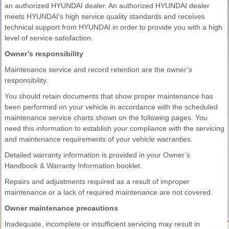
an authorized HYUNDAI dealer. An authorized HYUNDAI dealer
meets HYUNDAI’s high service quality standards and receives
technical support from HYUNDAI in order to provide you with a high
level of service satisfaction.
Owner’s responsibility
Maintenance service and record retention are the owner’s
responsibility.
You should retain documents that show proper maintenance has
been performed on your vehicle in accordance with the scheduled
maintenance service charts shown on the following pages. You
need this information to establish your compliance with the servicing
and maintenance requirements of your vehicle warranties.
Detailed warranty information is provided in your Owner’s
Handbook & Warranty Information booklet.
Repairs and adjustments required as a result of improper
maintenance or a lack of required maintenance are not covered.
Owner maintenance precautions
Inadequate, incomplete or insufficient servicing may result in