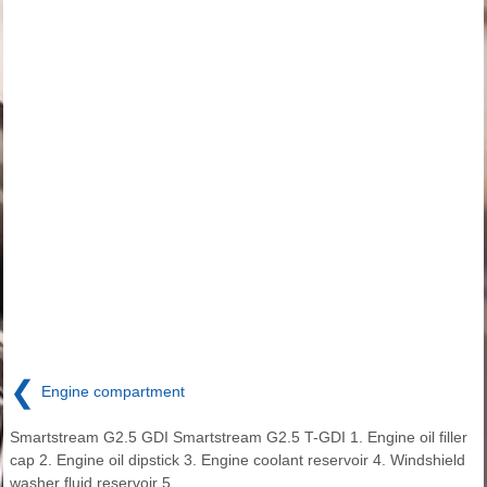
❮
Engine compartment
Smartstream G2.5 GDI Smartstream G2.5 T-GDI 1. Engine oil filler
cap 2. Engine oil dipstick 3. Engine coolant reservoir 4. Windshield
washer fluid reservoir 5.