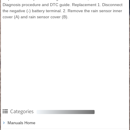
Diagnosis procedure and DTC guide. Replacement 1. Disconnect
the negative (-) battery terminal. 2. Remove the rain sensor inner
cover (A) and rain sensor cover (B).
Categories
Manuals Home