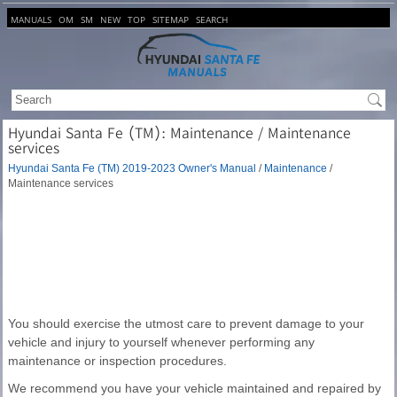
MANUALS
OM
SM
NEW
TOP
SITEMAP
SEARCH
Hyundai Santa Fe (TM): Maintenance / Maintenance
services
Hyundai Santa Fe (TM) 2019-2023 Owner's Manual
/
Maintenance
/
Maintenance services
You should exercise the utmost care to prevent damage to your
vehicle and injury to yourself whenever performing any
maintenance or inspection procedures.
We recommend you have your vehicle maintained and repaired by