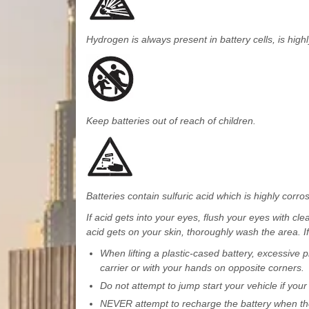
Hydrogen is always present in battery cells, is high
Keep batteries out of reach of children.
Batteries contain sulfuric acid which is highly corro
If acid gets into your eyes, flush your eyes with cl
acid gets on your skin, thoroughly wash the area. If
When lifting a plastic-cased battery, excessive p
carrier or with your hands on opposite corners.
Do not attempt to jump start your vehicle if your 
NEVER attempt to recharge the battery when the 