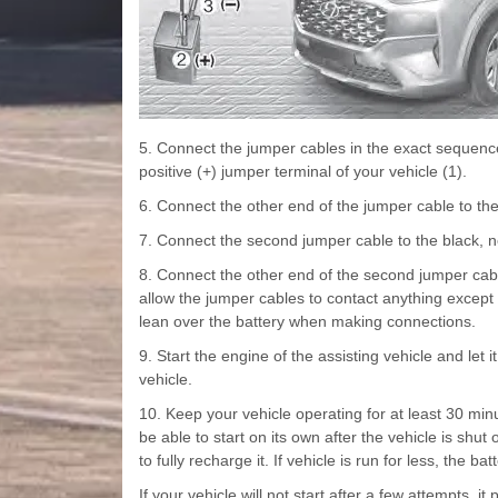
5. Connect the jumper cables in the exact sequence 
positive (+) jumper terminal of your vehicle (1).
6. Connect the other end of the jumper cable to the r
7. Connect the second jumper cable to the black, neg
8. Connect the other end of the second jumper cable
allow the jumper cables to contact anything except 
lean over the battery when making connections.
9. Start the engine of the assisting vehicle and let
vehicle.
10. Keep your vehicle operating for at least 30 min
be able to start on its own after the vehicle is shu
to fully recharge it. If vehicle is run for less, the ba
If your vehicle will not start after a few attempts, i