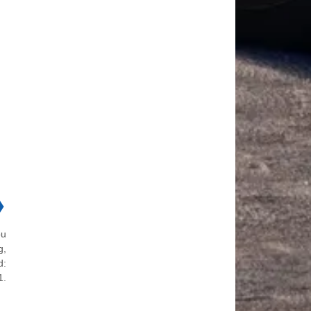
❯
ou
g,
d:
1.