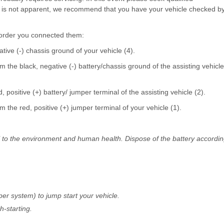
ng is not apparent, we recommend that you have your vehicle checked b
 order you connected them:
tive (-) chassis ground of your vehicle (4).
 the black, negative (-) battery/chassis ground of the assisting vehicle
positive (+) battery/ jumper terminal of the assisting vehicle (2).
 the red, positive (+) jumper terminal of your vehicle (1).
l to the environment and human health. Dispose of the battery accordi
er system) to jump start your vehicle.
h-starting.