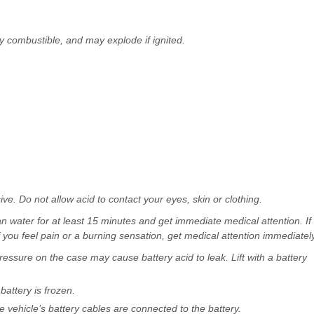
ly combustible, and may explode if ignited.
sive. Do not allow acid to contact your eyes, skin or clothing.
ean water for at least 15 minutes and get immediate medical attention. If
 you feel pain or a burning sensation, get medical attention immediately
ressure on the case may cause battery acid to leak. Lift with a battery
battery is frozen.
vehicle’s battery cables are connected to the battery.