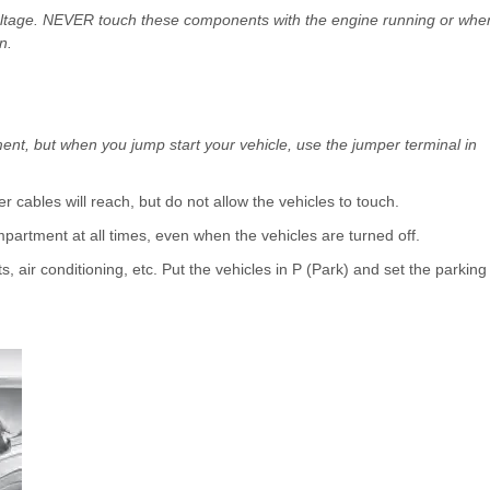
 voltage. NEVER touch these components with the engine running or whe
n.
ent, but when you jump start your vehicle, use the jumper terminal in
r cables will reach, but do not allow the vehicles to touch.
partment at all times, even when the vehicles are turned off.
hts, air conditioning, etc. Put the vehicles in P (Park) and set the parking