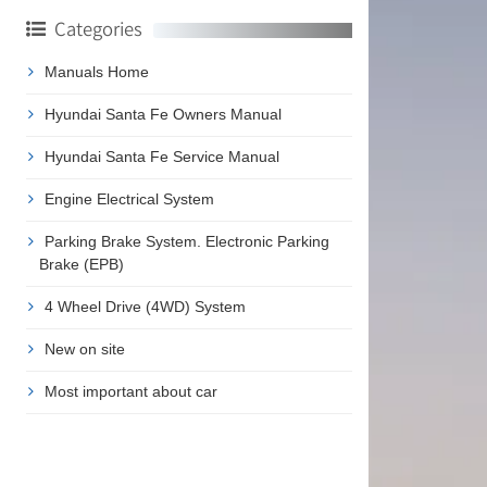
Categories
Manuals Home
Hyundai Santa Fe Owners Manual
Hyundai Santa Fe Service Manual
Engine Electrical System
Parking Brake System. Electronic Parking
Brake (EPB)
4 Wheel Drive (4WD) System
New on site
Most important about car