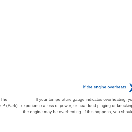
If the engine overheats
. The
If your temperature gauge indicates overheating, y
r P (Park).
experience a loss of power, or hear loud pinging or knockin
the engine may be overheating. If this happens, you shoul