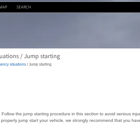
EMAP
SEARCH
ations / Jump starting
ency situations
/ Jump starting
Follow the jump starting procedure in this section to avoid serious inju
o properly jump start your vehicle, we strongly recommend that you hav