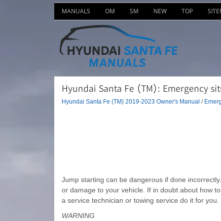
MANUALS
OM
SM
NEW
TOP
SIT
Hyundai Santa Fe (TM): Emergency situ
Hyundai Santa Fe (TM) 2019-2023 Owner's Manual
/
Emerg
Jump starting can be dangerous if done incorrectly. 
or damage to your vehicle. If in doubt about how t
a service technician or towing service do it for you.
WARNING