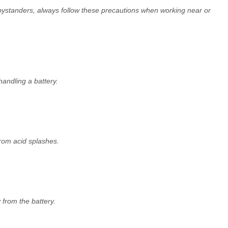
standers, always follow these precautions when working near or
handling a battery.
rom acid splashes.
 from the battery.