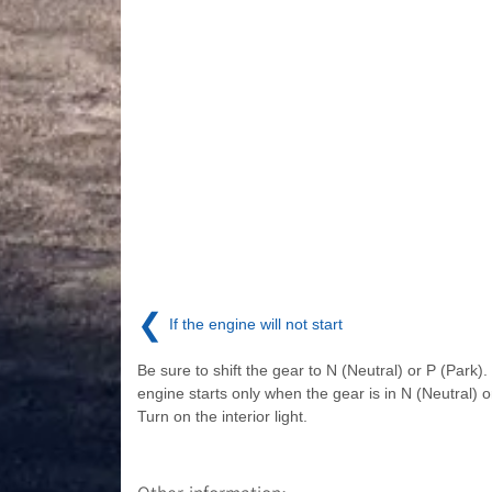
❮
If the engine will not start
Be sure to shift the gear to N (Neutral) or P (Park)
engine starts only when the gear is in N (Neutral) o
Turn on the interior light.