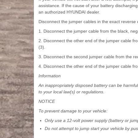
assistance. If the cause of your battery dischargi
an authorized HYUNDAI dealer.
Disconnect the jumper cables in the exact reverse
1. Disconnect the jumper cable from the black, nega
2. Disconnect the other end of the jumper cable from
(3).
3. Disconnect the second jumper cable from the red, 
4. Disconnect the other end of the jumper cable from
Information
An inappropriately disposed battery can be harmfu
to your local law(s) or regulations.
NOTICE
To prevent damage to your vehicle:
Only use a 12-volt power supply (battery or jump
Do not attempt to jump start your vehicle by pus