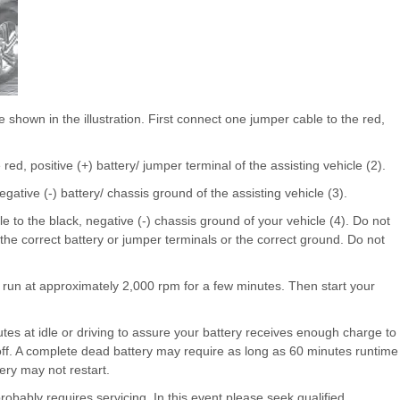
shown in the illustration. First connect one jumper cable to the red,
ed, positive (+) battery/ jumper terminal of the assisting vehicle (2).
ative (-) battery/ chassis ground of the assisting vehicle (3).
 to the black, negative (-) chassis ground of your vehicle (4). Do not
the correct battery or jumper terminals or the correct ground. Do not
 it run at approximately 2,000 rpm for a few minutes. Then start your
utes at idle or driving to assure your battery receives enough charge to
t off. A complete dead battery may require as long as 60 minutes runtime
ttery may not restart.
t probably requires servicing. In this event please seek qualified