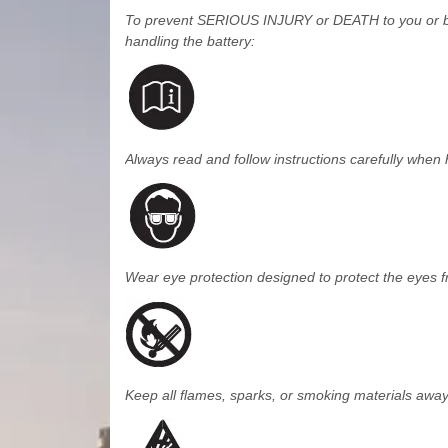
To prevent SERIOUS INJURY or DEATH to you or by
handling the battery:
Always read and follow instructions carefully when 
Wear eye protection designed to protect the eyes f
Keep all flames, sparks, or smoking materials away