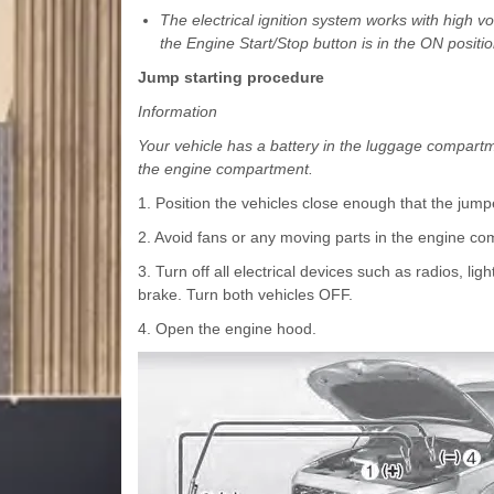
The electrical ignition system works with high
the Engine Start/Stop button is in the ON positio
Jump starting procedure
Information
Your vehicle has a battery in the luggage compartm
the engine compartment.
1. Position the vehicles close enough that the jumpe
2. Avoid fans or any moving parts in the engine com
3. Turn off all electrical devices such as radios, lig
brake. Turn both vehicles OFF.
4. Open the engine hood.